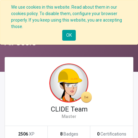
We use cookies in this website. Read about them in our
cookies policy. To disable them, configure your browser
properly. If you keep using this website, you are accepting
Back
Nav
those.
OK
All Users
CLIDE Team
Master
2506
XP
8
Badges
0
Certifications