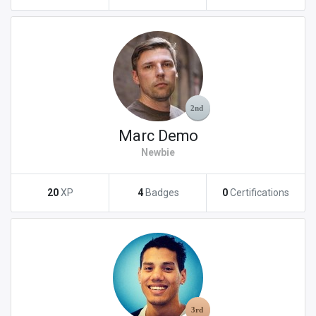
Marc Demo
Newbie
20
XP
4
Badges
0
Certifications