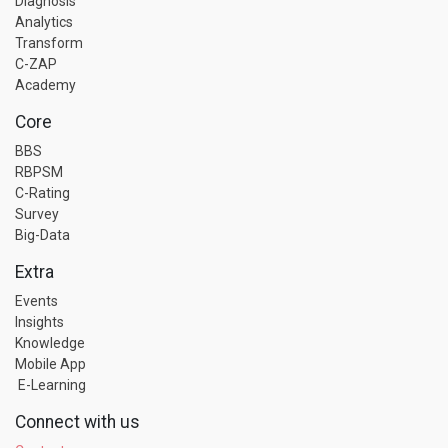
Diagnosis
Analytics
Transform
C-ZAP
Academy
Core
BBS
RBPSM
C-Rating
Survey
Big-Data
Extra
Events
Insights
Knowledge
Mobile App
E-Learning
Connect with us