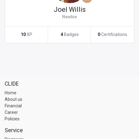
Joel Willis
Newbie
10
XP
4
Badges
0
Certifications
CLIDE
Home
About us
Financial
Career
Policies
Service