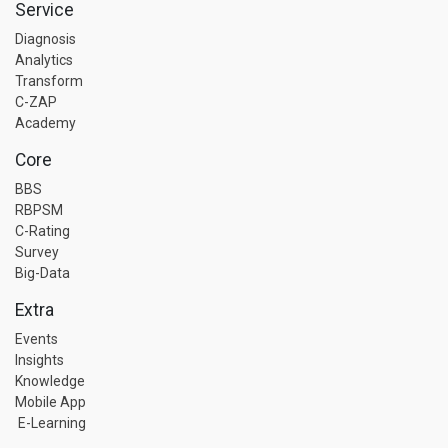
Service
Diagnosis
Analytics
Transform
C-ZAP
Academy
Core
BBS
RBPSM
C-Rating
Survey
Big-Data
Extra
Events
Insights
Knowledge
Mobile App
E-Learning