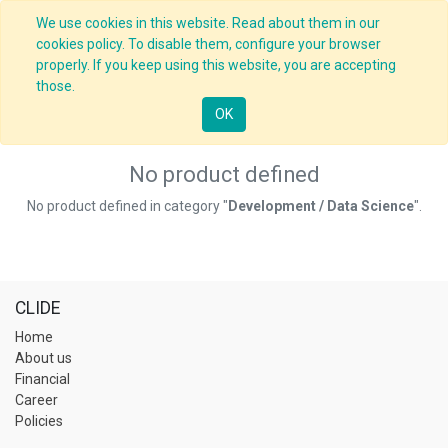
We use cookies in this website. Read about them in our
cookies policy. To disable them, configure your browser
properly. If you keep using this website, you are accepting
those.
OK
No product defined
No product defined in category "
Development / Data Science
".
CLIDE
Home
About us
Financial
Career
Policies