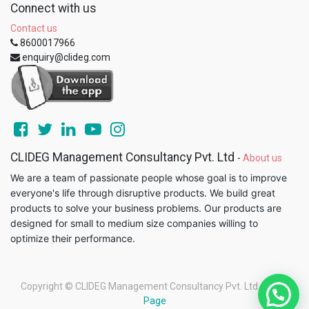
Connect with us
Contact us
8600017966
enquiry@clideg.com
CLIDEG Management Consultancy Pvt. Ltd
-
About us
We are a team of passionate people whose goal is to improve
everyone's life through disruptive products. We build great
products to solve your business problems. Our products are
designed for small to medium size companies willing to
optimize their performance.
Copyright ©
CLIDEG Management Consultancy Pvt. Ltd
-
Legal
Page