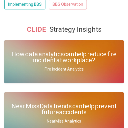
Implementing BBS
BBS Observation
CLIDE
Strategy Insights
How data analytics can help reduce fire
incident at workplace?
Fire Incident Analytics
Near Miss Data trends can help prevent
future accidents
NearMiss Analytics