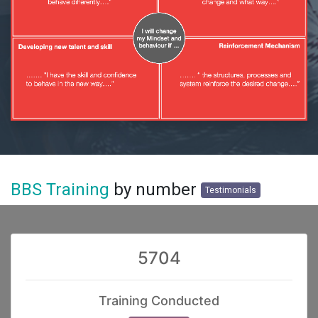
BBS Training
by number
Testimonials
5704
Training Conducted