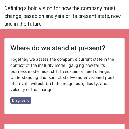
Defining a bold vision for how the company must
change, based on analysis of its present state, now
and in the future
Where do we stand at present?
Together, we assess the company’s current state in the
context of the maturity model, gauging how far its
business model must shift to sustain or need change.
Understanding this point of start—and envisioned point
of arrival—will establish the magnitude, diculty, and
velocity of the change.
Diagnostic