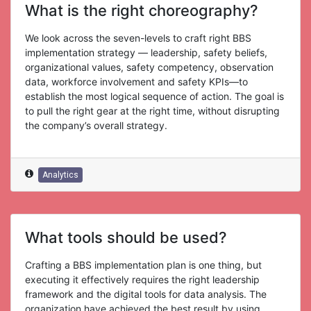
What is the right choreography?
We look across the seven-levels to craft right BBS
implementation strategy — leadership, safety beliefs,
organizational values, safety competency, observation
data, workforce involvement and safety KPIs—to
establish the most logical sequence of action. The goal is
to pull the right gear at the right time, without disrupting
the company’s overall strategy.
Analytics
What tools should be used?
Crafting a BBS implementation plan is one thing, but
executing it effectively requires the right leadership
framework and the digital tools for data analysis. The
organization have achieved the best result by using.