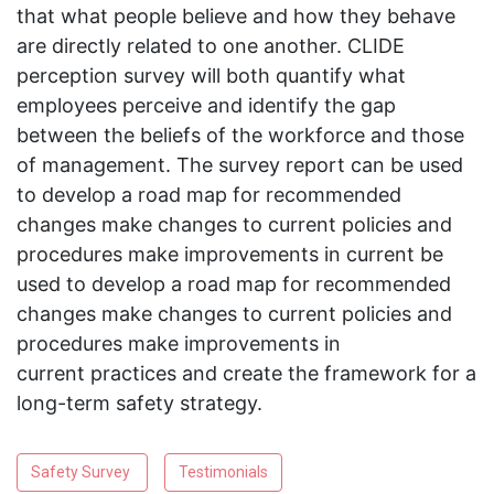
that what people believe and how they behave
are directly related to one another. CLIDE
perception survey will both quantify what
employees perceive and identify the gap
between the beliefs of the workforce and those
of management. The survey report can be used
to develop a road map for recommended
changes make changes to current policies and
procedures make improvements in current be
used to develop a road map for recommended
changes make changes to current policies and
procedures make improvements in
current practices and create the framework for a
long-term safety strategy.
Safety Survey
Testimonials