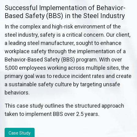
Successful Implementation of Behavior-
Based Safety (BBS) in the Steel Industry
In the complex and high-risk environment of the
steel industry, safety is a critical concern. Our client,
a leading steel manufacturer, sought to enhance
workplace safety through the implementation of a
Behavior-Based Safety (BBS) program. With over
5,000 employees working across multiple sites, the
primary goal was to reduce incident rates and create
a sustainable safety culture by targeting unsafe
behaviors.
This case study outlines the structured approach
taken to implement BBS over 2.5 years.
Case Study