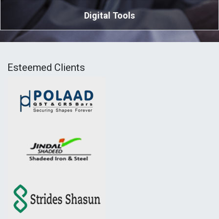
Digital Tools
Esteemed Clients