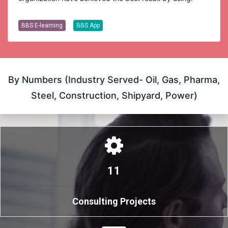
BBS E-learning
BBS App
By Numbers (Industry Served- Oil, Gas, Pharma,
Steel, Construction, Shipyard, Power)
11
Consulting Projects