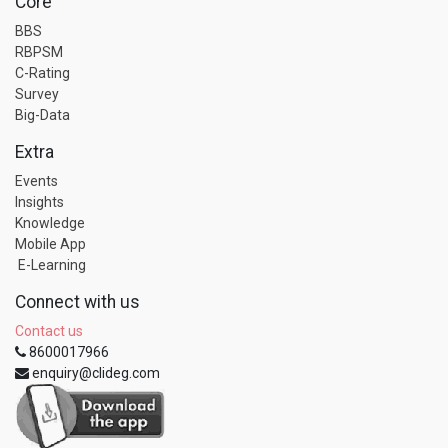
Core
BBS
RBPSM
C-Rating
Survey
Big-Data
Extra
Events
Insights
Knowledge
Mobile App
E-Learning
Connect with us
Contact us
8600017966
enquiry@clideg.com