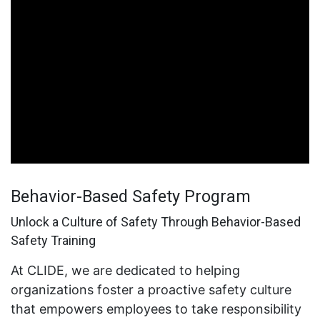
Behavior-Based Safety Program
Unlock a Culture of Safety Through Behavior-Based
Safety Training
At CLIDE, we are dedicated to helping
organizations foster a proactive safety culture
that empowers employees to take responsibility