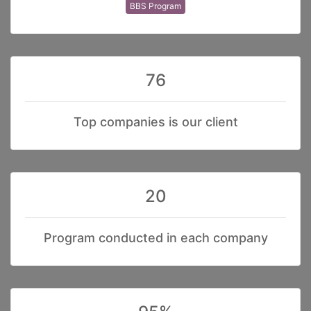
BBS Program
76
Top companies is our client
20
Program conducted in each company