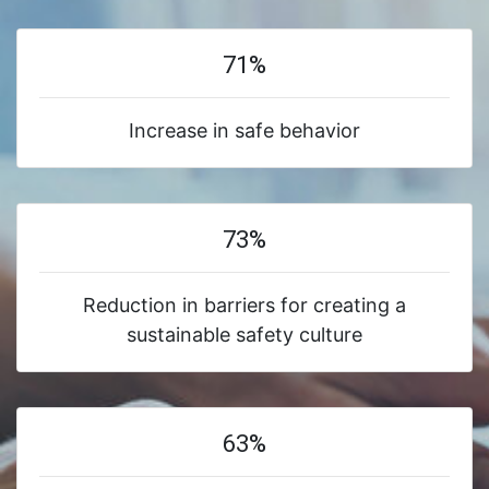
71%
Increase in safe behavior
73%
Reduction in barriers for creating a
sustainable safety culture
63%