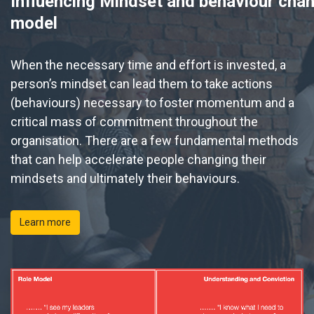
Influencing Mindset and behaviour cha
model
When
the necessary time and effort is invested, a
person’s mindset can lead them to take actions
(behaviours) necessary to foster momentum and a
critical mass of commitment throughout the
organisation. There are a few fundamental methods
that can help accelerate people changing their
mindsets and ultimately their behaviours.
Learn more