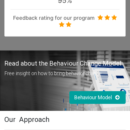
95%
Feedback rating for our program
Read
about the Behaviour Change Model
Free insight on how to bring behavior change
Behaviour Model
Our Approach