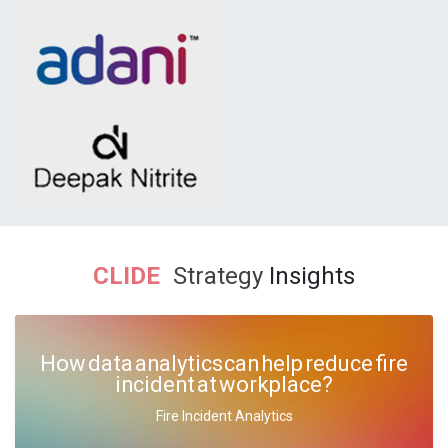
CLIDE
Strategy
Insights
How data analytics can help reduce fire
incident at workplace?
Fire Incident Analytics