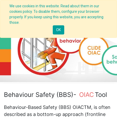
We use cookies in this website. Read about them in our
cookies policy. To disable them, configure your browser
properly. If you keep using this website, you are accepting
those.
OK
Behaviour Safety (BBS)-
OIAC
Tool
Behaviour-Based Safety (BBS) OIACTM, is often
described as a bottom-up approach (frontline