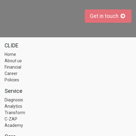
Get in touch
CLIDE
Home
About us
Financial
Career
Policies
Service
Diagnosis
Analytics
Transform
C-ZAP
Academy