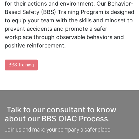
for their actions and environment. Our Behavior-
Based Safety (BBS) Training Program is designed
to equip your team with the skills and mindset to
prevent accidents and promote a safer
workplace through observable behaviors and
positive reinforcement.
BBS Training
Talk to our consultant to know
about our BBS OIAC Process
.
Join us and make your company a safer place.