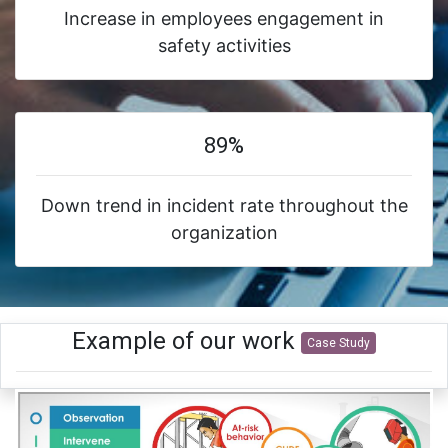
Increase in employees engagement in
safety activities
89%
Down trend in incident rate throughout the
organization
Example of our work
Case Study