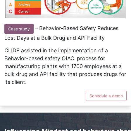
– Behavior-Based Safety Reduces
Case study
Lost Days at a Bulk Drug and API Facility
CLIDE assisted in the implementation of a
Behavior-based safety OIAC
process for
manufacturing plants with 1700 employees at a
bulk drug and API facility that produces drugs for
its client.
Schedule a demo