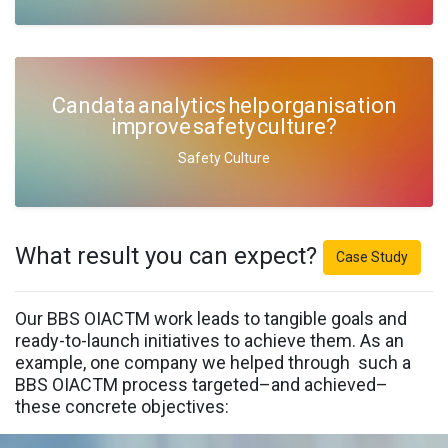
Can data analytics help organisation
improve safety culture?
Safety Culture
What result you can expect?
Case Study
Our BBS OIACTM work leads to tangible goals and
ready-to-launch initiatives to achieve them. As an
example, one company we helped through such a
BBS OIACTM process targeted–and achieved–
these concrete objectives: