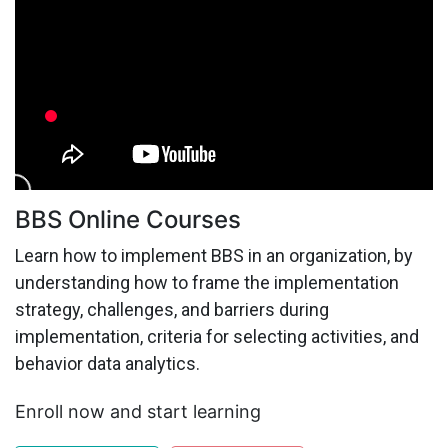
BBS Online Courses
Learn how to implement BBS in an organization, by
understanding how to frame the implementation
strategy, challenges, and barriers during
implementation, criteria for selecting activities, and
behavior data analytics.
Enroll now and start learning