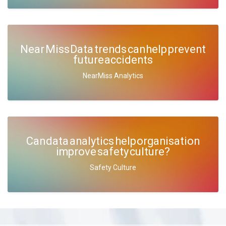
Near Miss Data trends can help prevent
future accidents
NearMiss Analytics
Can data analytics help organisation
improve safety culture?
Safety Culture