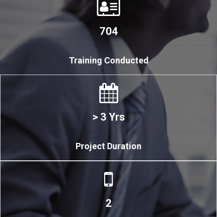
704
Training Conducted
> 3 Yrs
Project Duration
2