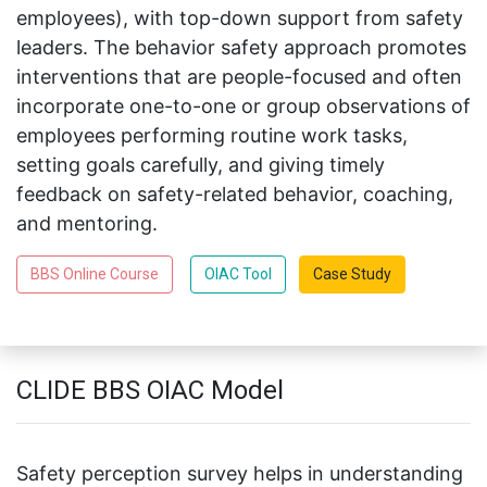
employees), with top-down support from safety
leaders. The behavior safety approach promotes
interventions that are people-focused and often
incorporate one-to-one or group observations of
employees performing routine work tasks,
setting goals carefully, and giving timely
feedback on safety-related behavior, coaching,
and mentoring.
BBS Online Course
OIAC Tool
Case Study
CLIDE BBS OIAC Model
Safety perception survey helps in understanding