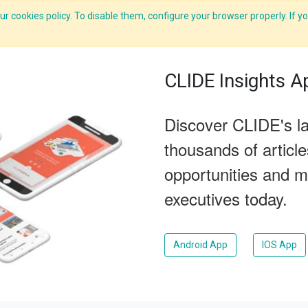
r cookies policy. To disable them, configure your browser properly. If yo
What we do
Services
C-ZAP
C-Academy
Insights
CLIDE Insights A
Discover CLIDE's la
thousands of articl
opportunities and m
executives today.
Android App
IOS App