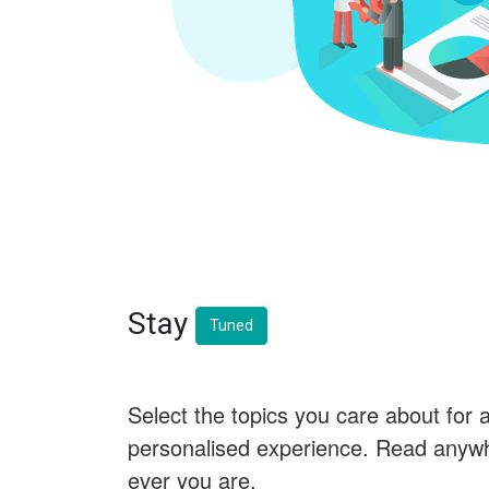
Stay
Tuned
Select the topics you care about for 
personalised experience. Read anyw
ever you are.