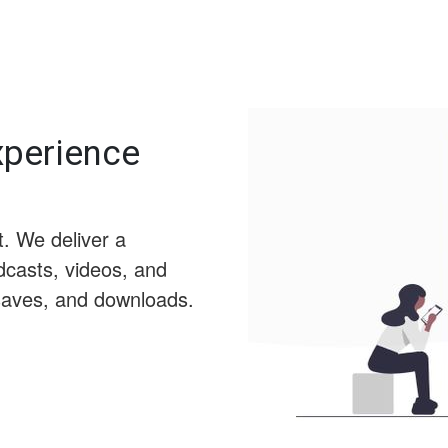
Experience
t. We deliver a
dcasts, videos, and
 saves, and downloads.