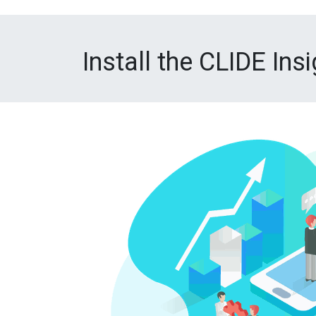
Install the CLIDE Ins