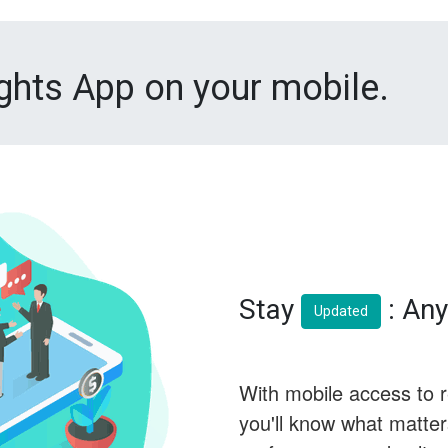
ights App on your mobile.
Stay
: Any
Updated
With mobile access to 
you'll know what matte