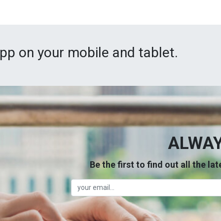
App on your mobile and tablet.
ALWAY
Be the first to find out all the l