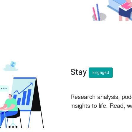
Stay
Engaged
Research analysis, pod
insights to life. Read, 