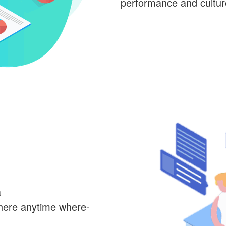
performance and cultu
a
here anytime where-