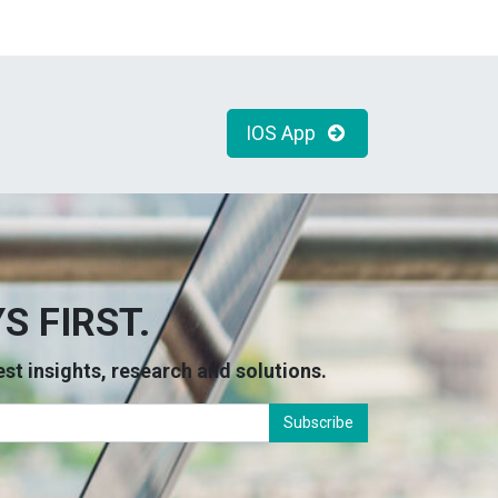
IOS App
S FIRST.
atest insights, research and solutions.
Subscribe