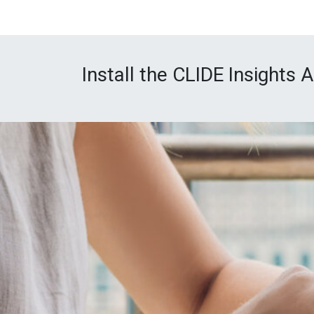
Install the CLIDE Insights 