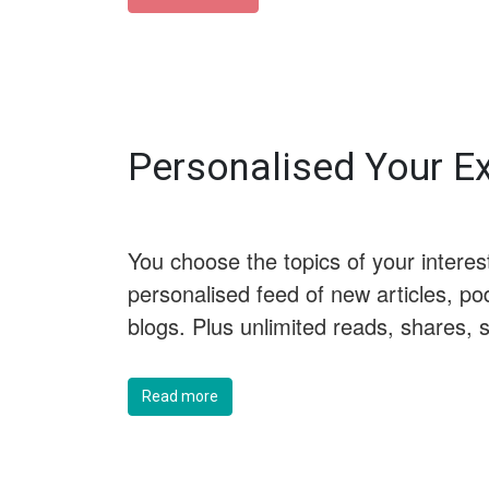
Personalised Your 
You choose the topics of your interes
personalised feed of new articles, po
blogs. Plus unlimited reads, shares,
Read more