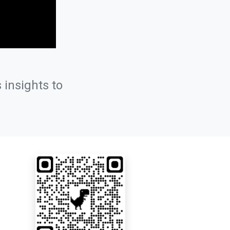
 insights to