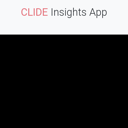
CLIDE
Insights App