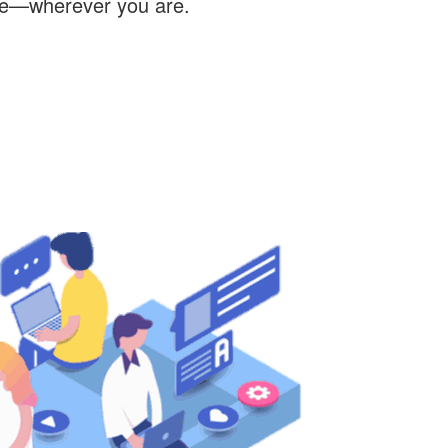
re—wherever you are.