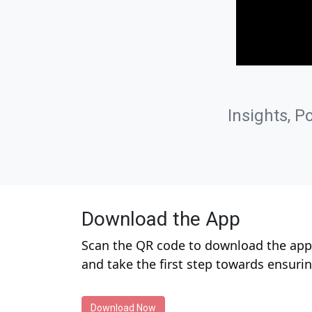
Insights, P
Download the App
Scan the QR code to download the app 
and take the first step towards ensuri
Download Now