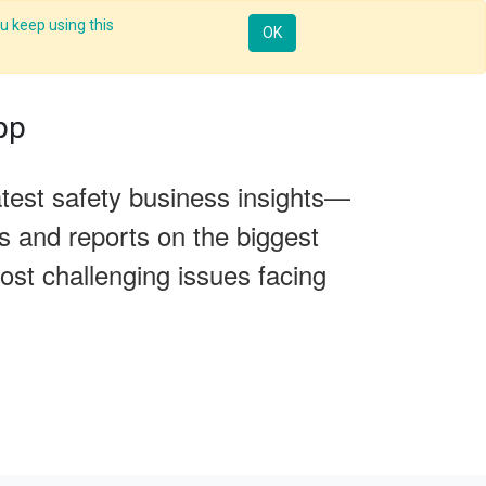
u keep using this
Resources
Knowledge
Insights App
Sign in
OK
pp
test safety business insights—
es and reports on the biggest
ost challenging issues facing