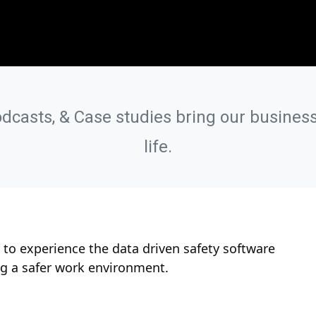
odcasts, & Case studies bring our business
life.
to experience the data driven safety software
ng a safer work environment.