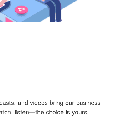
casts, and videos bring our business
watch, listen—the choice is yours.