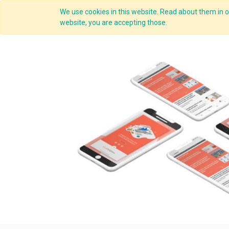
We use cookies in this website. Read about them in ou
Overview
website, you are accepting those.