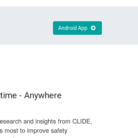
Android App
time - Anywhere
research and insights from CLIDE,
rs most to improve safety