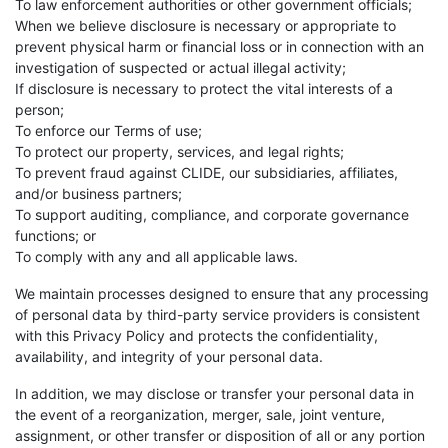
To law enforcement authorities or other government officials;
When we believe disclosure is necessary or appropriate to
prevent physical harm or financial loss or in connection with an
investigation of suspected or actual illegal activity;
If disclosure is necessary to protect the vital interests of a
person;
To enforce our Terms of use;
To protect our property, services, and legal rights;
To prevent fraud against CLIDE, our subsidiaries, affiliates,
and/or business partners;
To support auditing, compliance, and corporate governance
functions; or
To comply with any and all applicable laws.
We maintain processes designed to ensure that any processing
of personal data by third-party service providers is consistent
with this Privacy Policy and protects the confidentiality,
availability, and integrity of your personal data.
In addition, we may disclose or transfer your personal data in
the event of a reorganization, merger, sale, joint venture,
assignment, or other transfer or disposition of all or any portion