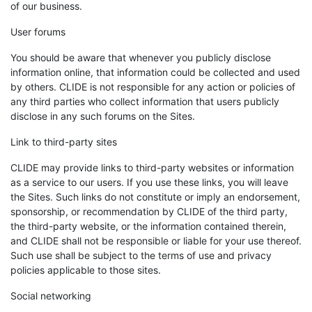
of our business.
User forums
You should be aware that whenever you publicly disclose
information online, that information could be collected and used
by others. CLIDE is not responsible for any action or policies of
any third parties who collect information that users publicly
disclose in any such forums on the Sites.
Link to third-party sites
CLIDE may provide links to third-party websites or information
as a service to our users. If you use these links, you will leave
the Sites. Such links do not constitute or imply an endorsement,
sponsorship, or recommendation by CLIDE of the third party,
the third-party website, or the information contained therein,
and CLIDE shall not be responsible or liable for your use thereof.
Such use shall be subject to the terms of use and privacy
policies applicable to those sites.
Social networking