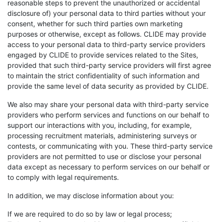
reasonable steps to prevent the unauthorized or accidental
disclosure of) your personal data to third parties without your
consent, whether for such third parties own marketing
purposes or otherwise, except as follows. CLIDE may provide
access to your personal data to third-party service providers
engaged by CLIDE to provide services related to the Sites,
provided that such third-party service providers will first agree
to maintain the strict confidentiality of such information and
provide the same level of data security as provided by CLIDE.
We also may share your personal data with third-party service
providers who perform services and functions on our behalf to
support our interactions with you, including, for example,
processing recruitment materials, administering surveys or
contests, or communicating with you. These third-party service
providers are not permitted to use or disclose your personal
data except as necessary to perform services on our behalf or
to comply with legal requirements.
In addition, we may disclose information about you:
If we are required to do so by law or legal process;