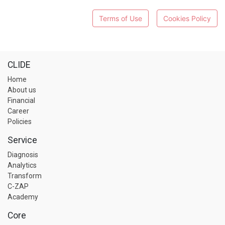
Terms of Use
Cookies Policy
CLIDE
Home
About us
Financial
Career
Policies
Service
Diagnosis
Analytics
Transform
C-ZAP
Academy
Core