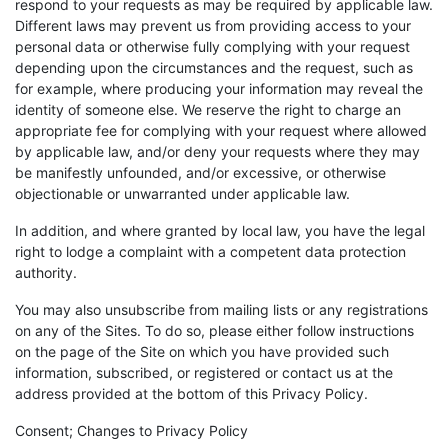
respond to your requests as may be required by applicable law.
Different laws may prevent us from providing access to your
personal data or otherwise fully complying with your request
depending upon the circumstances and the request, such as
for example, where producing your information may reveal the
identity of someone else. We reserve the right to charge an
appropriate fee for complying with your request where allowed
by applicable law, and/or deny your requests where they may
be manifestly unfounded, and/or excessive, or otherwise
objectionable or unwarranted under applicable law.
In addition, and where granted by local law, you have the legal
right to lodge a complaint with a competent data protection
authority.
You may also unsubscribe from mailing lists or any registrations
on any of the Sites. To do so, please either follow instructions
on the page of the Site on which you have provided such
information, subscribed, or registered or contact us at the
address provided at the bottom of this Privacy Policy.
Consent; Changes to Privacy Policy