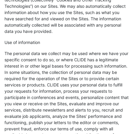
Technologies”) on our Sites. We may also automatically collect
information about how you use the Sites, such as what you
have searched for and viewed on the Sites. The information
automatically collected will be associated with any personal
data you have provided.
Use of information
The personal data we collect may be used where we have your
specific consent to do so, or where CLIDE has a legitimate
interest in or other legal bases for processing such information.
In some situations, the collection of personal data may be
required for the operation of the Sites or to provide certain
services or products. CLIDE uses your personal data to fulfill
your requests for information, process your requests to
participate in conferences and events, personalize content that
you view or receive on the Sites, evaluate and improve our
services, distribute newsletters and alerts to you, recruit and
evaluate job applicants, analyze the Sites’ performance and
functioning, publish your letters to the editor or comments,
prevent fraud, enforce our terms of use, comply with all