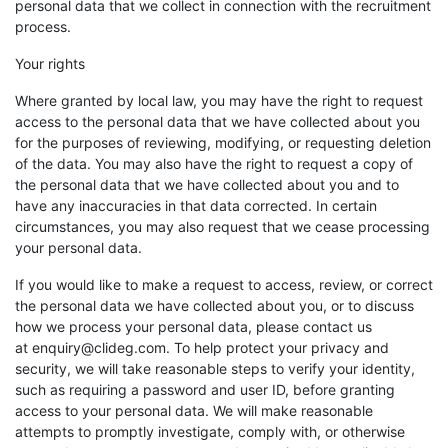
personal data that we collect in connection with the recruitment
process.
Your rights
Where granted by local law, you may have the right to request
access to the personal data that we have collected about you
for the purposes of reviewing, modifying, or requesting deletion
of the data. You may also have the right to request a copy of
the personal data that we have collected about you and to
have any inaccuracies in that data corrected. In certain
circumstances, you may also request that we cease processing
your personal data.
If you would like to make a request to access, review, or correct
the personal data we have collected about you, or to discuss
how we process your personal data, please contact us
at enquiry@clideg.com. To help protect your privacy and
security, we will take reasonable steps to verify your identity,
such as requiring a password and user ID, before granting
access to your personal data. We will make reasonable
attempts to promptly investigate, comply with, or otherwise