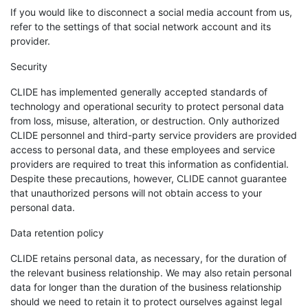
If you would like to disconnect a social media account from us,
refer to the settings of that social network account and its
provider.
Security
CLIDE has implemented generally accepted standards of
technology and operational security to protect personal data
from loss, misuse, alteration, or destruction. Only authorized
CLIDE personnel and third-party service providers are provided
access to personal data, and these employees and service
providers are required to treat this information as confidential.
Despite these precautions, however, CLIDE cannot guarantee
that unauthorized persons will not obtain access to your
personal data.
Data retention policy
CLIDE retains personal data, as necessary, for the duration of
the relevant business relationship. We may also retain personal
data for longer than the duration of the business relationship
should we need to retain it to protect ourselves against legal