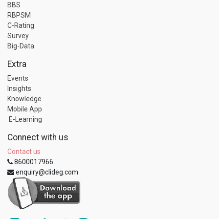
BBS
RBPSM
C-Rating
Survey
Big-Data
Extra
Events
Insights
Knowledge
Mobile App
E-Learning
Connect with us
Contact us
8600017966
enquiry@clideg.com