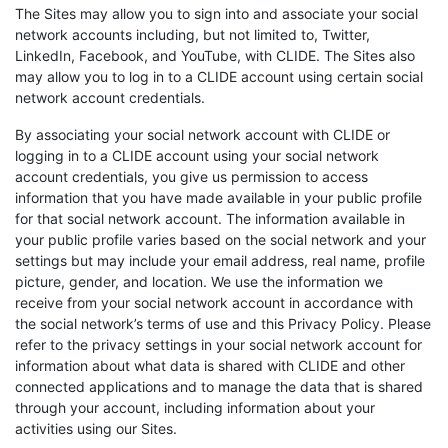
The Sites may allow you to sign into and associate your social
network accounts including, but not limited to, Twitter,
LinkedIn, Facebook, and YouTube, with CLIDE. The Sites also
may allow you to log in to a CLIDE account using certain social
network account credentials.
By associating your social network account with CLIDE or
logging in to a CLIDE account using your social network
account credentials, you give us permission to access
information that you have made available in your public profile
for that social network account. The information available in
your public profile varies based on the social network and your
settings but may include your email address, real name, profile
picture, gender, and location. We use the information we
receive from your social network account in accordance with
the social network’s terms of use and this Privacy Policy. Please
refer to the privacy settings in your social network account for
information about what data is shared with CLIDE and other
connected applications and to manage the data that is shared
through your account, including information about your
activities using our Sites.