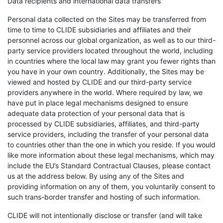
Data recipients and international data transfers
Personal data collected on the Sites may be transferred from
time to time to CLIDE subsidiaries and affiliates and their
personnel across our global organization, as well as to our third-
party service providers located throughout the world, including
in countries where the local law may grant you fewer rights than
you have in your own country. Additionally, the Sites may be
viewed and hosted by CLIDE and our third-party service
providers anywhere in the world. Where required by law, we
have put in place legal mechanisms designed to ensure
adequate data protection of your personal data that is
processed by CLIDE subsidiaries, affiliates, and third-party
service providers, including the transfer of your personal data
to countries other than the one in which you reside. If you would
like more information about these legal mechanisms, which may
include the EU’s Standard Contractual Clauses, please contact
us at the address below. By using any of the Sites and
providing information on any of them, you voluntarily consent to
such trans-border transfer and hosting of such information.
CLIDE will not intentionally disclose or transfer (and will take