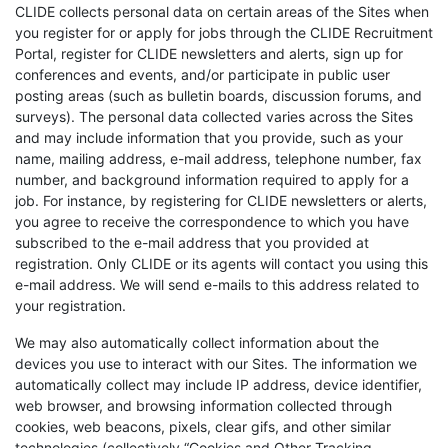
CLIDE collects personal data on certain areas of the Sites when
you register for or apply for jobs through the CLIDE Recruitment
Portal, register for CLIDE newsletters and alerts, sign up for
conferences and events, and/or participate in public user
posting areas (such as bulletin boards, discussion forums, and
surveys). The personal data collected varies across the Sites
and may include information that you provide, such as your
name, mailing address, e-mail address, telephone number, fax
number, and background information required to apply for a
job. For instance, by registering for CLIDE newsletters or alerts,
you agree to receive the correspondence to which you have
subscribed to the e-mail address that you provided at
registration. Only CLIDE or its agents will contact you using this
e-mail address. We will send e-mails to this address related to
your registration.
We may also automatically collect information about the
devices you use to interact with our Sites. The information we
automatically collect may include IP address, device identifier,
web browser, and browsing information collected through
cookies, web beacons, pixels, clear gifs, and other similar
technologies (collectively “Cookies and Other Tracking