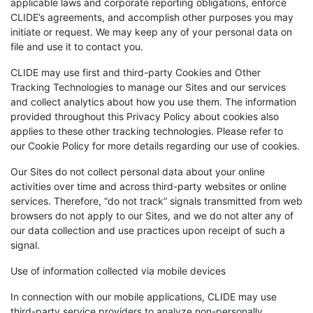
applicable laws and corporate reporting obligations, enforce
CLIDE’s agreements, and accomplish other purposes you may
initiate or request. We may keep any of your personal data on
file and use it to contact you.
CLIDE may use first and third-party Cookies and Other
Tracking Technologies to manage our Sites and our services
and collect analytics about how you use them. The information
provided throughout this Privacy Policy about cookies also
applies to these other tracking technologies. Please refer to
our Cookie Policy for more details regarding our use of cookies.
Our Sites do not collect personal data about your online
activities over time and across third-party websites or online
services. Therefore, “do not track” signals transmitted from web
browsers do not apply to our Sites, and we do not alter any of
our data collection and use practices upon receipt of such a
signal.
Use of information collected via mobile devices
In connection with our mobile applications, CLIDE may use
third-party service providers to analyze non-personally