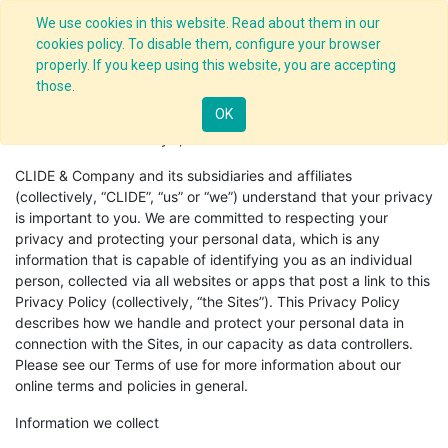
We use cookies in this website. Read about them in our
cookies policy. To disable them, configure your browser
properly. If you keep using this website, you are accepting
those.
Privacy Policy
OK
Effective Date: January 1, 2018.
CLIDE & Company and its subsidiaries and affiliates
(collectively, “CLIDE”, “us” or “we”) understand that your privacy
is important to you. We are committed to respecting your
privacy and protecting your personal data, which is any
information that is capable of identifying you as an individual
person, collected via all websites or apps that post a link to this
Privacy Policy (collectively, “the Sites”). This Privacy Policy
describes how we handle and protect your personal data in
connection with the Sites, in our capacity as data controllers.
Please see our Terms of use for more information about our
online terms and policies in general.
Information we collect