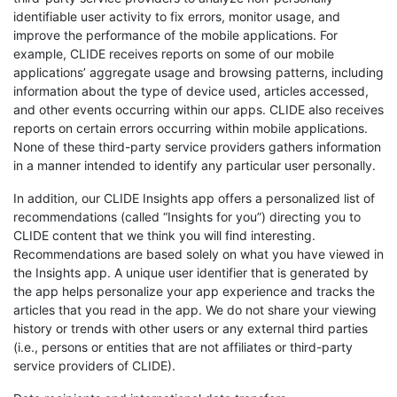
identifiable user activity to fix errors, monitor usage, and
improve the performance of the mobile applications. For
example, CLIDE receives reports on some of our mobile
applications’ aggregate usage and browsing patterns, including
information about the type of device used, articles accessed,
and other events occurring within our apps. CLIDE also receives
reports on certain errors occurring within mobile applications.
None of these third-party service providers gathers information
in a manner intended to identify any particular user personally.
In addition, our CLIDE Insights app offers a personalized list of
recommendations (called “Insights for you”) directing you to
CLIDE content that we think you will find interesting.
Recommendations are based solely on what you have viewed in
the Insights app. A unique user identifier that is generated by
the app helps personalize your app experience and tracks the
articles that you read in the app. We do not share your viewing
history or trends with other users or any external third parties
(i.e., persons or entities that are not affiliates or third-party
service providers of CLIDE).