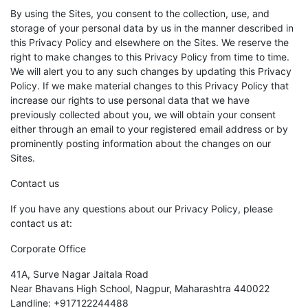
By using the Sites, you consent to the collection, use, and
storage of your personal data by us in the manner described in
this Privacy Policy and elsewhere on the Sites. We reserve the
right to make changes to this Privacy Policy from time to time.
We will alert you to any such changes by updating this Privacy
Policy. If we make material changes to this Privacy Policy that
increase our rights to use personal data that we have
previously collected about you, we will obtain your consent
either through an email to your registered email address or by
prominently posting information about the changes on our
Sites.
Contact us
If you have any questions about our Privacy Policy, please
contact us at:
Corporate Office
41A, Surve Nagar Jaitala Road
Near Bhavans High School, Nagpur, Maharashtra 440022
Landline: +917122244488