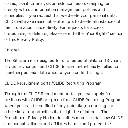
claims, use it for analysis or historical record-keeping, or
comply with our information management policies and
schedules. If you request that we delete your personal data,
CLIDE will make reasonable attempts to delete all instances of
the information in its entirety. For requests for access,
corrections, or deletion, please refer to the “Your Rights” section
of this Privacy Policy.
Children
The Sites are not designed for or directed at children 13 years
of age or younger, and CLIDE does not intentionally collect or
maintain personal data about anyone under this age.
CLIDE Recruitment portal/CLIDE Recruiting Program
Through the CLIDE Recruitment portal, you can apply for
positions with CLIDE or sign up for a CLIDE Recruiting Program
where you can be notified of any potential job openings or
other similar opportunities that might be of interest. The
Recruitment Privacy Notice describes more in detail how CLIDE
and our subsidiaries and affiliates handle and protect the