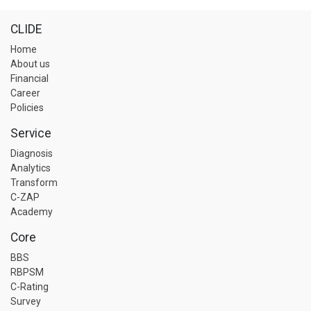
CLIDE
Home
About us
Financial
Career
Policies
Service
Diagnosis
Analytics
Transform
C-ZAP
Academy
Core
BBS
RBPSM
C-Rating
Survey