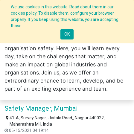
We use cookies in this website. Read about them in our
cookies policy. To disable them, configure your browser
Careers in India
properly. If you keep using this website, you are accepting
those.
OK
CLIDE creates the leaders who help shape
organisation safety. Here, you will learn every
day, take on the challenges that matter, and
make an impact on global industries and
organisations.
Join us, as we offer an
extraordinary chance to learn, develop, and be
part of an exciting experience and team.
Safety Manager, Mumbai
41-A, Survey Nagar,, Jaitala Road,, Nagpur 440022,
Maharashtra MH, India
05/15/2021 04:19:14