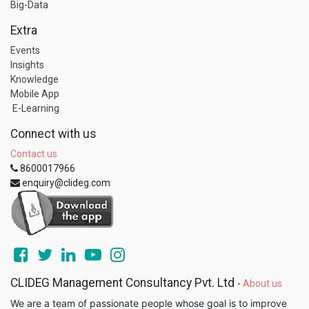
Big-Data
Extra
Events
Insights
Knowledge
Mobile App
E-Learning
Connect with us
Contact us
8600017966
enquiry@clideg.com
CLIDEG Management Consultancy Pvt. Ltd
-
About us
We are a team of passionate people whose goal is to improve