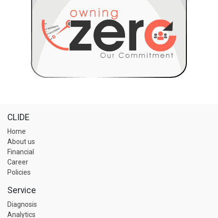
CLIDE
Home
About us
Financial
Career
Policies
Service
Diagnosis
Analytics