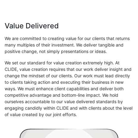
Value Delivered
We are committed to creating value for our clients that returns
many multiples of their investment. We deliver tangible and
positive change, not simply presentations or ideas.
We set our standard for value creation extremely high. At
CLIDE, value creation requires that our work deliver insight and
change the mindset of our clients. Our work must lead directly
to clients taking action and executing their business in new
ways. We must enhance client capabilities and deliver both
competitive advantage and bottom-line impact. We hold
ourselves accountable to our value delivered standards by
engaging candidly within CLIDE and with clients about the level
of value created by our joint efforts.