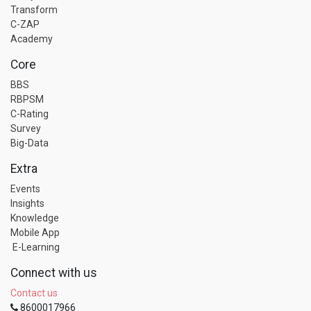
Transform
C-ZAP
Academy
Core
BBS
RBPSM
C-Rating
Survey
Big-Data
Extra
Events
Insights
Knowledge
Mobile App
E-Learning
Connect with us
Contact us
8600017966