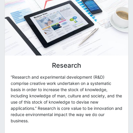
Research
“Research and experimental development (R&D)
comprise creative work undertaken on a systematic
basis in order to increase the stock of knowledge,
including knowledge of man, culture and society, and the
use of this stock of knowledge to devise new
applications.” Research is core value to be innovation and
reduce environmental impact the way we do our
business.