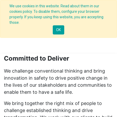
We use cookies in this website. Read about them in our
cookies policy. To disable them, configure your browser
properly. If you keep using this website, you are accepting
About us
those.
OK
Leading transformation - Leading change
Committed to Deliver
We challenge conventional thinking and bring
innovation in safety to drive positive change in
the lives of our stakeholders and communities to
enable them to have a safe life.
We bring together the right mix of people to
challenge established thinking and drive