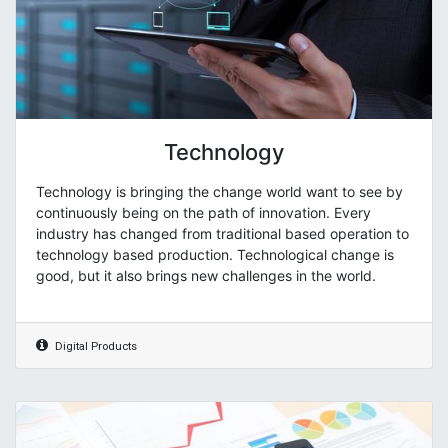
Technology
Technology is bringing the change world want to see by
continuously being on the path of innovation. Every
industry has changed from traditional based operation to
technology based production. Technological change is
good, but it also brings new challenges in the world.
Digital Products