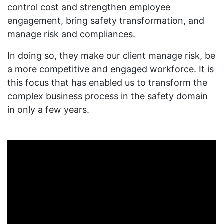
control cost and strengthen employee
engagement, bring safety transformation, and
manage risk and compliances.
In doing so, they make our client manage risk, be
a more competitive and engaged workforce. It is
this focus that has enabled us to transform the
complex business process in the safety domain
in only a few years.