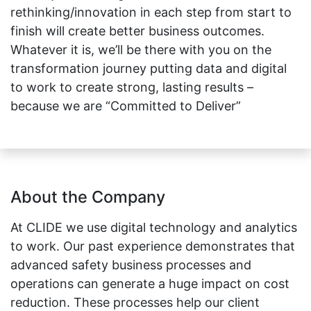
rethinking/innovation in each step from start to
finish will create better business outcomes.
Whatever it is, we’ll be there with you on the
transformation journey putting data and digital
to work to create strong, lasting results –
because we are “Committed to Deliver”
About the Company
At CLIDE we use digital technology and analytics
to work. Our past experience demonstrates that
advanced safety business processes and
operations can generate a huge impact on cost
reduction. These processes help our client