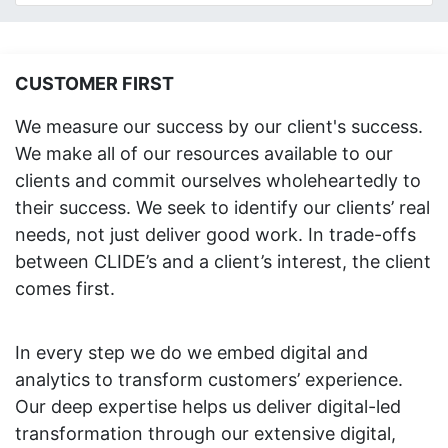
CUSTOMER FIRST
We measure our success by our client's success.
We make all of our resources available to our
clients and commit ourselves wholeheartedly to
their success. We seek to identify our clients’ real
needs, not just deliver good work. In trade-offs
between CLIDE’s and a client’s interest, the client
comes first.
In every step we do we embed digital and
analytics to transform customers’ experience.
Our deep expertise helps us deliver digital-led
transformation through our extensive digital,