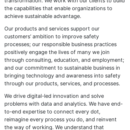
transformation. We work with our clients to build
the capabilities that enable organizations to
achieve sustainable advantage.
Our products and services support our
customers’ ambition to improve safety
processes; our responsible business practices
positively engage the lives of many we join
through consulting, education, and employment;
and our commitment to sustainable business in
bringing technology and awareness into safety
through our products, services, and processes.
We drive digital-led innovation and solve
problems with data and analytics. We have end-
to-end expertise to connect every dot,
reimagine every process you do, and reinvent
the way of working. We understand that