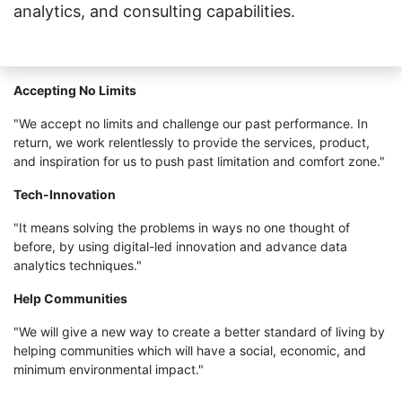
analytics, and consulting capabilities.
Accepting No Limits
"We accept no limits and challenge our past performance. In
return, we work relentlessly to provide the services, product,
and inspiration for us to push past limitation and comfort zone."
Tech-Innovation
"It means solving the problems in ways no one thought of
before, by using digital-led innovation and advance data
analytics techniques."
Help Communities
"We will give a new way to create a better standard of living by
helping communities which will have a social, economic, and
minimum environmental impact."