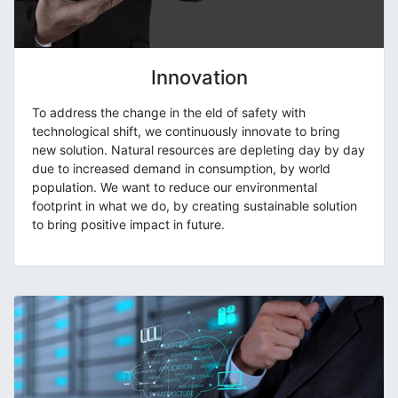
Innovation
To address the change in the eld of safety with
technological shift, we continuously innovate to bring
new solution. Natural resources are depleting day by day
due to increased demand in consumption, by world
population. We want to reduce our environmental
footprint in what we do, by creating sustainable solution
to bring positive impact in future.