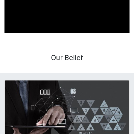
Our Belief