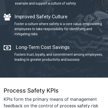
example and support a culture of safety.
Improved Safety Culture
Foster a culture where safety is a core value, empowering
employees to take responsibility for identifying and
mitigating risks.
Long-Term Cost Savings
Fosters trust, loyalty, and commitment among employees,
leading to greater productivity and success
Process Safety KPIs
KPIs form the primary means of management
feedback on the control of process safety risk