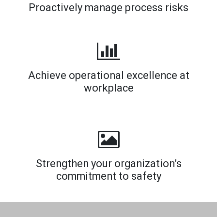
Proactively manage process risks
Achieve operational excellence at
workplace
Strengthen your organization’s
commitment to safety