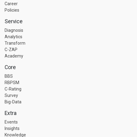
Career
Policies
Service
Diagnosis
Analytics
Transform
C-ZAP
Academy
Core
BBS
RBPSM
C-Rating
Survey
Big-Data
Extra
Events
Insights
Knowledge