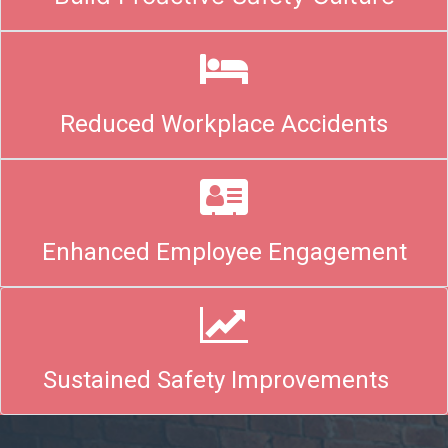
Reduced Workplace Accidents
Enhanced Employee Engagement
Sustained Safety Improvements