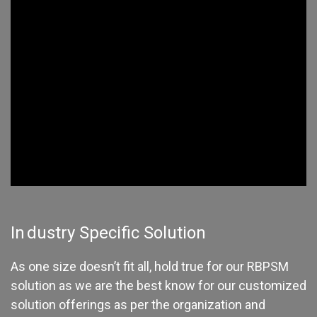
In
dustry Specific Solution
As one size doesn’t fit all, hold true for our RBPSM
solution as we are the best know for our customized
solution offerings as per the organization and