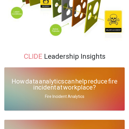
CLIDE
Leadership Insights
How data analytics can help reduce fire
incident at workplace?
Fire Incident Analytics