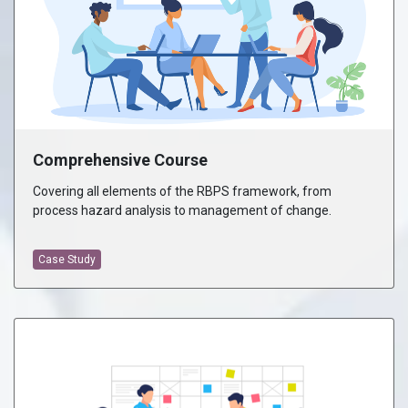
Comprehensive Course
Covering all elements of the RBPS framework, from
process hazard analysis to management of change.
Case Study