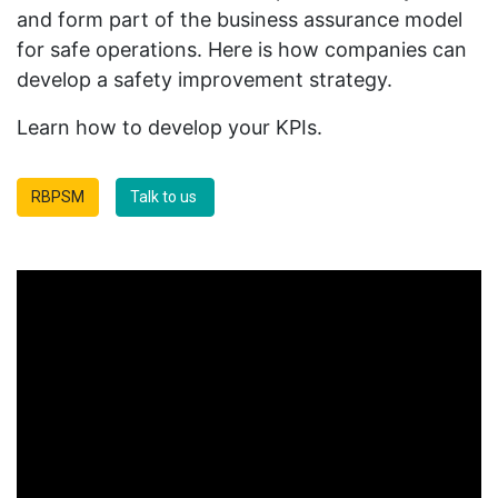
and form part of the business assurance model
for safe operations. Here is how companies can
develop a safety improvement strategy.
Learn how to develop your KPIs.
RBPSM
Talk to us