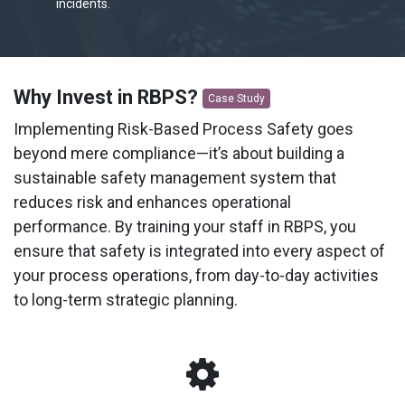
incidents.
Why Invest in RBPS?
Case Study
Implementing Risk-Based Process Safety goes
beyond mere compliance—it’s about building a
sustainable safety management system that
reduces risk and enhances operational
performance. By training your staff in RBPS, you
ensure that safety is integrated into every aspect of
your process operations, from day-to-day activities
to long-term strategic planning.