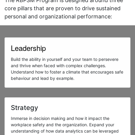
The RBPSM Program is designed around three
core pillars that are proven to drive sustained
personal and organizational performance:
Leadership
Build the ability in yourself and your team to persevere
and thrive when faced with complex challenges.
Understand how to foster a climate that encourages safe
behaviour and lead by example.
Strategy
Immerse in decision making and how it impact the
workplace safety and the organization. Expand your
understanding of how data analytics can be leveraged