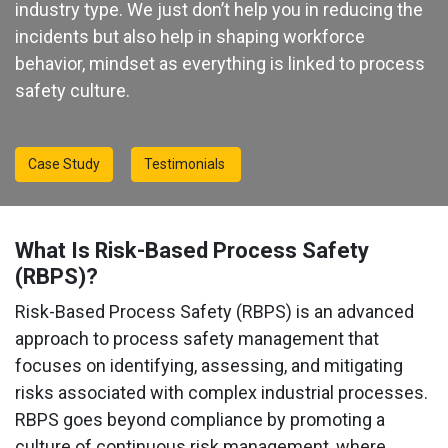
industry type. We just don’t help you in reducing the
incidents but also help in shaping workforce
behavior, mindset as everything is linked to process
safety culture.
Case Study
Testimonials
What Is Risk-Based Process Safety
(RBPS)?
Risk-Based Process Safety (RBPS) is an advanced
approach to process safety management that
focuses on identifying, assessing, and mitigating
risks associated with complex industrial processes.
RBPS goes beyond compliance by promoting a
culture of continuous risk management, where