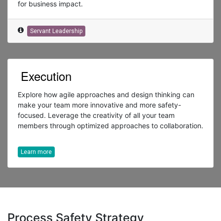
for business impact.
Servant Leadership
Execution
Explore how agile approaches and design thinking can
make your team more innovative and more safety-
focused. Leverage the creativity of all your team
members through optimized approaches to collaboration.
Learn more
Process Safety Strategy