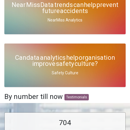
Near Miss Data trends can help prevent
future accidents
NearMiss Analytics
Can data analytics help organisation
improve safety culture?
Safety Culture
By number till now
Testimonials
704