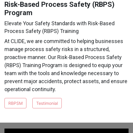
Risk-Based Process Safety (RBPS)
Program
Elevate Your Safety Standards with Risk-Based
Process Safety (RBPS) Training
At CLIDE, we are committed to helping businesses
manage process safety risks in a structured,
proactive manner. Our Risk-Based Process Safety
(RBPS) Training Program is designed to equip your
team with the tools and knowledge necessary to
prevent major accidents, protect assets, and ensure
operational continuity.
RBPSM
Testimonial