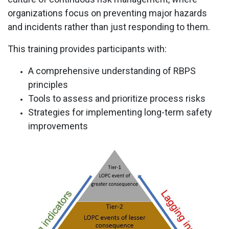
organizations focus on preventing major hazards
and incidents rather than just responding to them.
This training provides participants with:
A comprehensive understanding of RBPS
principles
Tools to assess and prioritize process risks
Strategies for implementing long-term safety
improvements