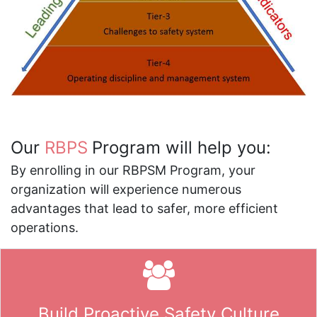
Our
RBPS
Program will help you:
By enrolling in our RBPSM Program, your
organization will experience numerous
advantages that lead to safer, more efficient
operations.
Build Proactive Safety Culture