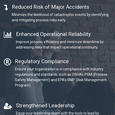
Reduced Risk of Major Accidents
Minimize the likelihood of catastrophic events by identifying
and mitigating process risks early.
Enhanced Operational Reliability
Improve process efficiency and minimize downtime by
addressing risks that impact operational continuity.
Regulatory Compliance
Ensure your organization is in compliance with industry
regulations and standards, such as OSHA's PSM (Process
Safety Management) and EPA’s RMP (Risk Management
Program).
Strengthened Leadership
Equip your leadership team with the tools to lead by