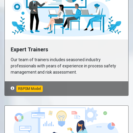
Expert Trainers
Our team of trainers includes seasoned industry
professionals with years of experience in process safety
management and risk assessment.
RBPSM Model