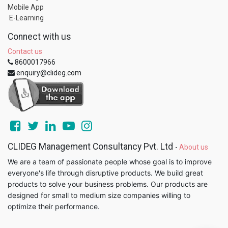
Mobile App
E-Learning
Connect with us
Contact us
8600017966
enquiry@clideg.com
CLIDEG Management Consultancy Pvt. Ltd
-
About us
We are a team of passionate people whose goal is to improve
everyone's life through disruptive products. We build great
products to solve your business problems. Our products are
designed for small to medium size companies willing to
optimize their performance.