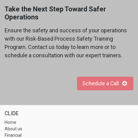
Take the Next Step Toward Safer
Operations
Ensure the safety and success of your operations
with our Risk-Based Process Safety Training
Program. Contact us today to learn more or to
schedule a consultation with our expert trainers.
Schedule a Call
CLIDE
Home
About us
Financial