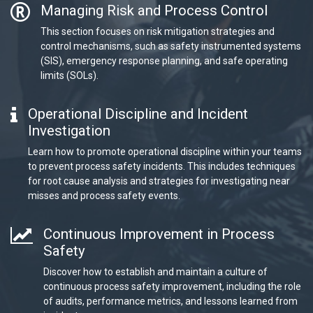
Managing Risk and Process Control
This section focuses on risk mitigation strategies and
control mechanisms, such as safety instrumented systems
(SIS), emergency response planning, and safe operating
limits (SOLs).
Operational Discipline and Incident
Investigation
Learn how to promote operational discipline within your teams
to prevent process safety incidents. This includes techniques
for root cause analysis and strategies for investigating near
misses and process safety events.
Continuous Improvement in Process
Safety
Discover how to establish and maintain a culture of
continuous process safety improvement, including the role
of audits, performance metrics, and lessons learned from