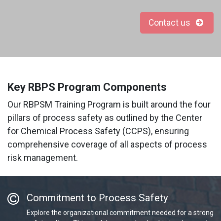
Contact us
Key RBPS Program Components
Our RBPSM Training Program is built around the four
pillars of process safety as outlined by the Center
for Chemical Process Safety (CCPS), ensuring
comprehensive coverage of all aspects of process
risk management.
Commitment to Process Safety
Explore the organizational commitment needed for a strong