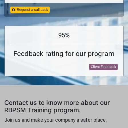
Request a call back
95%
Feedback rating for our program
Client Feedback
Contact us to know more about our
RBPSM Training program.
Join us and make your company a safer place.