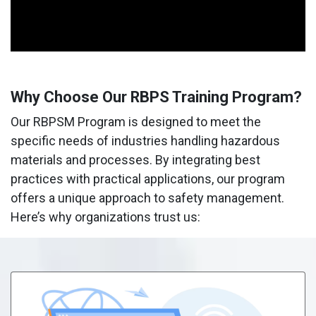
Why Choose Our RBPS Training Program?
Our RBPSM Program is designed to meet the
specific needs of industries handling hazardous
materials and processes. By integrating best
practices with practical applications, our program
offers a unique approach to safety management.
Here’s why organizations trust us: