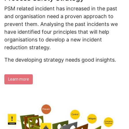
PSM related incident has increased in the past
and organisation need a proven approach to
prevent them. Analysing the past incidents we
have identified four principles that will help
organisations to develop a new incident
reduction strategy.
The developing strategy needs good insights.
Learn more