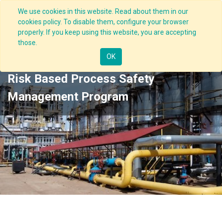
We use cookies in this website. Read about them in our
cookies policy. To disable them, configure your browser
properly. If you keep using this website, you are accepting
those.
OK
Risk Based Process Safety
Management Program