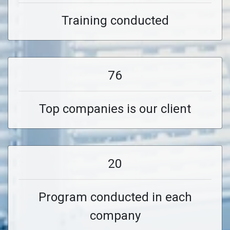
Training conducted
76
Top companies is our client
20
Program conducted in each
company