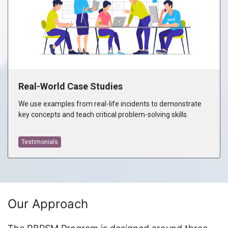
Real-World Case Studies
We use examples from real-life incidents to demonstrate
key concepts and teach critical problem-solving skills.
Testimonials
Our Approach