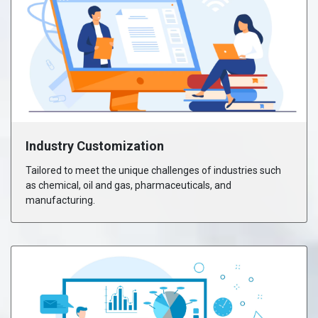
Industry Customization
Tailored to meet the unique challenges of industries such
as chemical, oil and gas, pharmaceuticals, and
manufacturing.