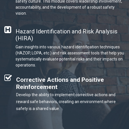
safety culture. This module covers leadership involvement,
accountability, and the development of a robust safety
vision.
Hazard Identification and Risk Analysis
(HIRA)
Gain insights into various hazard identification techniques
(HAZOP, LOPA, etc.) and risk assessment tools that help you
systematically evaluate potential risks and their impacts on
operations.
Corrective Actions and Positive
Reinforcement
Develop the ability to implement corrective actions and
reward safe behaviors, creating an environment where
safety is a shared value.