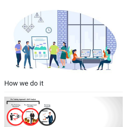
How we do it