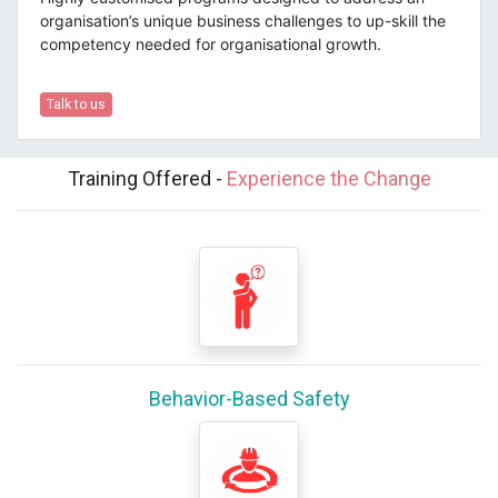
organisation’s unique business challenges to up-skill the
competency needed for organisational growth.
Talk to us
Training Offered -
Experience the Change
Behavior-Based Safety