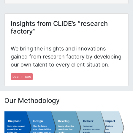
Insights from CLIDE’s “research
factory”
We bring the insights and innovations
gained from research factory by developing
our own talent to every client situation.
Learn more
Our Methodology