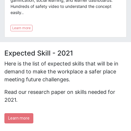
gamification, social learning, and learner dashboards.
Hundreds of safety video to understand the concept
easily.
.
Learn more
Expected Skill - 2021
Here is the list of expected skills that will be in
demand to make the workplace a safer place
meeting future challenges.
Read our research paper on skills needed for
2021.
Learn more