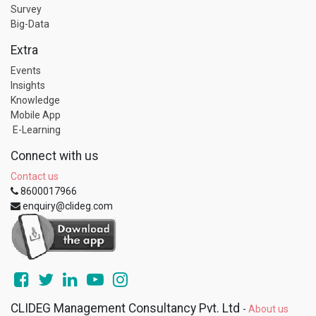
Survey
Big-Data
Extra
Events
Insights
Knowledge
Mobile App
E-Learning
Connect with us
Contact us
8600017966
enquiry@clideg.com
CLIDEG Management Consultancy Pvt. Ltd
-
About us