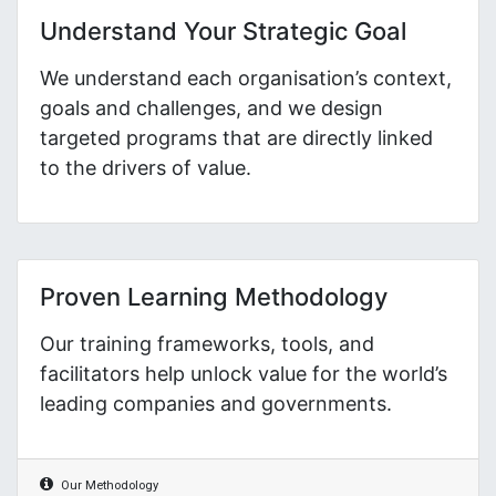
Understand Your Strategic Goal
We understand each organisation’s context,
goals and challenges, and we design
targeted programs that are directly linked
to the drivers of value.
Proven Learning Methodology
Our training frameworks, tools, and
facilitators help unlock value for the world’s
leading companies and governments.
Our Methodology