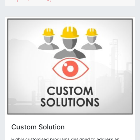
Custom Solution
Highly customised programs designed to address an