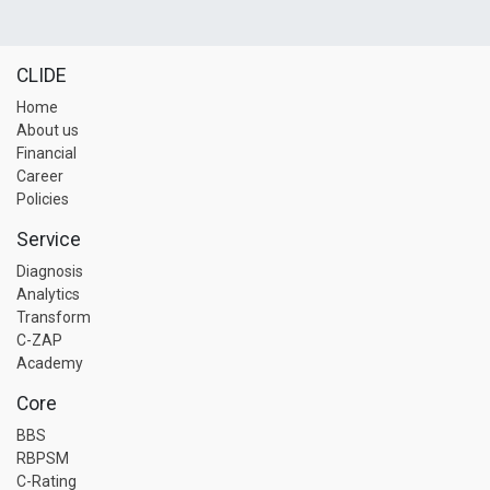
CLIDE
Home
About us
Financial
Career
Policies
Service
Diagnosis
Analytics
Transform
C-ZAP
Academy
Core
BBS
RBPSM
C-Rating