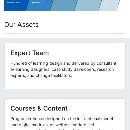
Our Assets
Expert Team
Hundred of learning design and delivered by consultant,
e-learning designers, case study developers, research
experts, and change facilitators.
Courses & Content
Program in-house designed on the instructional model
and digital modules, as well as standardised