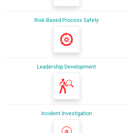
Risk-Based Process Safety
Leadership Development
Incident Investigation