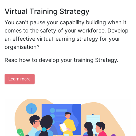
Virtual Training Strategy
You can't pause your capability building when it
comes to the safety of your workforce. Develop
an effective virtual learning strategy for your
organisation?
Read how to develop your training Strategy.
Learn more