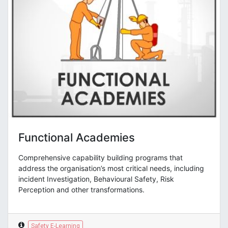
Functional Academies
Comprehensive capability building programs that
address the organisation’s most critical needs, including
incident Investigation, Behavioural Safety, Risk
Perception and other transformations.
Safety E-Learning