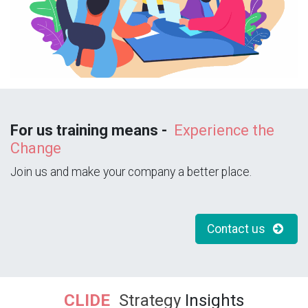
For us training means -
Experience the
Change
Join us and make your company a better place.
Contact us
CLIDE
Strategy
Insights