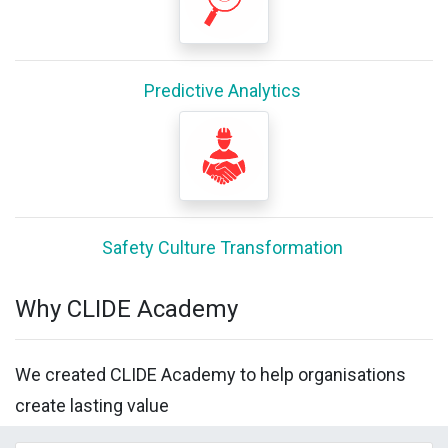
Predictive Analytics
Safety Culture Transformation
Why CLIDE Academy
We created CLIDE Academy to help organisations
create lasting value