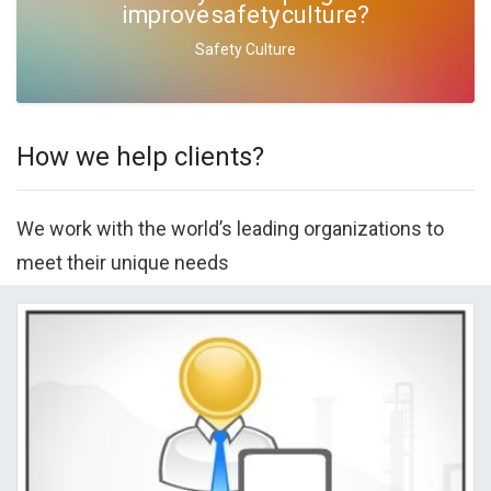
improve safety culture?
Safety Culture
How we help clients?
We work with the world’s leading organizations to
meet their unique needs