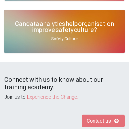
Can data analytics help organisation
improve safety culture?
Safety Culture
Connect with us to know about our
training academy.
Join us to
Experience the Change.
Contact us