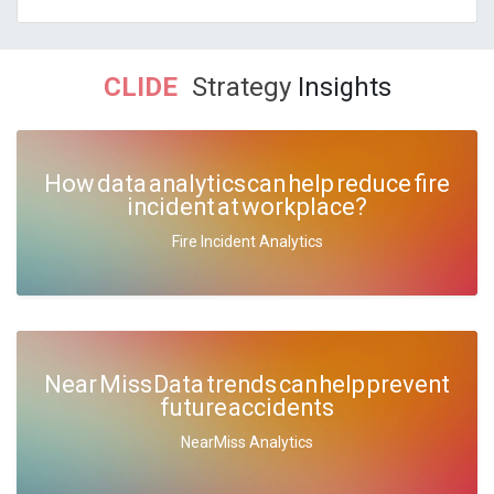
CLIDE
Strategy
Insights
How data analytics can help reduce fire
incident at workplace?
Fire Incident Analytics
Near Miss Data trends can help prevent
future accidents
NearMiss Analytics