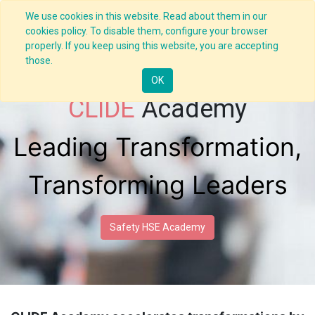
We use cookies in this website. Read about them in our
cookies policy. To disable them, configure your browser
properly. If you keep using this website, you are accepting
those.
OK
CLIDE
Academy
Leading Transformation,
Transforming Leaders
Safety HSE Academy