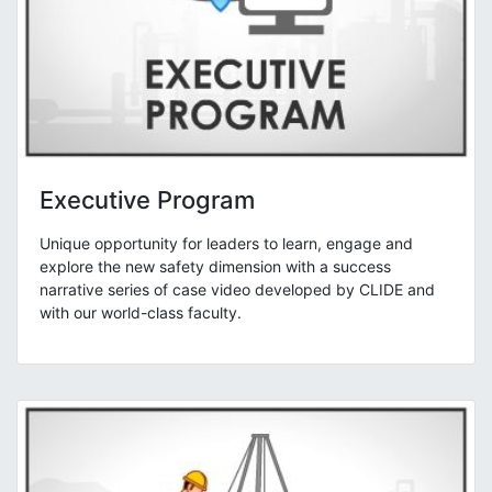
Executive Program
Unique opportunity for leaders to learn, engage and
explore the new safety dimension with a success
narrative series of case video developed by CLIDE and
with our world-class faculty.