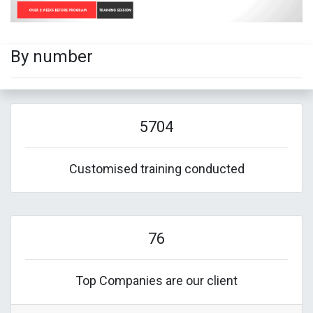
By number
5704
Customised training conducted
76
Top Companies are our client