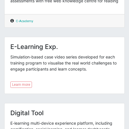
assessments with free web knowledge centre for reading
C-Academy
E-Learning Exp.
Simulation-based case video series developed for each
training program to visualise the real world challenges to
engage participants and learn concepts.
Learn more
Digital Tool
E-learning multi-device experience platform, including