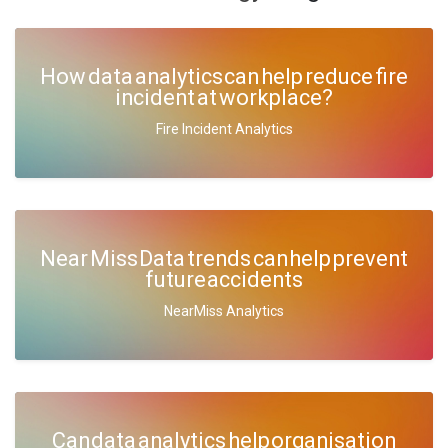
How data analytics can help reduce fire
incident at workplace?
Fire Incident Analytics
Near Miss Data trends can help prevent
future accidents
NearMiss Analytics
Can data analytics help organisation