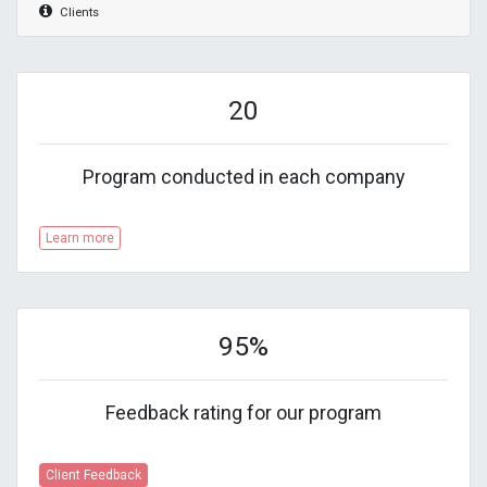
Clients
20
Program conducted in each company
Learn more
95%
Feedback rating for our program
Client Feedback