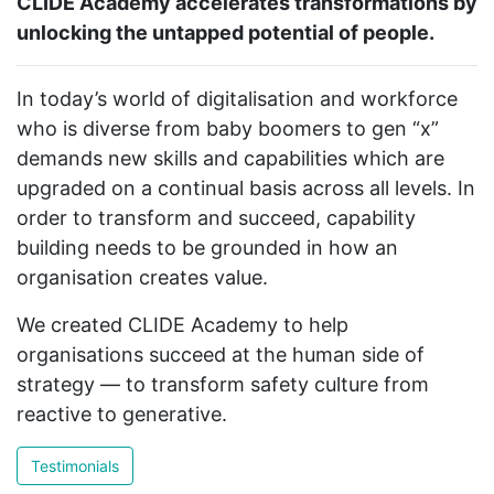
CLIDE Academy accelerates transformations by
unlocking the untapped potential of people.
In today’s world of digitalisation and workforce
who is diverse from baby boomers to gen “x”
demands new skills and capabilities which are
upgraded on a continual basis across all levels. In
order to transform and succeed, capability
building needs to be grounded in how an
organisation creates value.
We created CLIDE Academy to help
organisations succeed at the human side of
strategy — to transform safety culture from
reactive to generative.
Testimonials