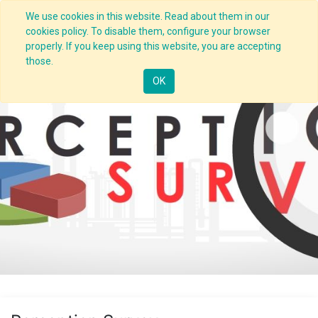
We use cookies in this website. Read about them in our
cookies policy. To disable them, configure your browser
properly. If you keep using this website, you are accepting
those.
OK