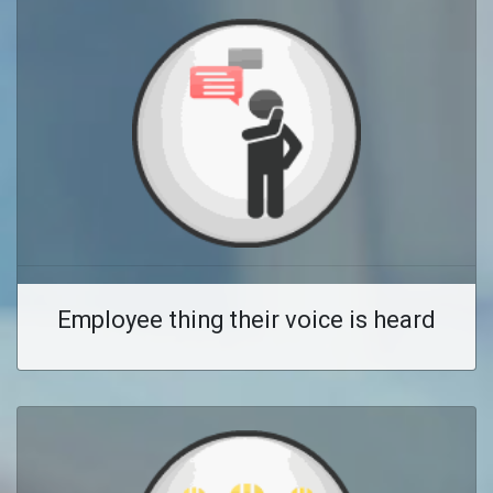
Employee thing their voice is heard