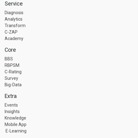
Service
Diagnosis
Analytics
Transform
C-ZAP
Academy
Core
BBS
RBPSM
C-Rating
Survey
Big-Data
Extra
Events
Insights
Knowledge
Mobile App
E-Learning