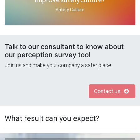
Safety Culture
Talk to our consultant to know about
our perception survey tool
Join us and make your company a safer place.
Contact us
What result can you expect?