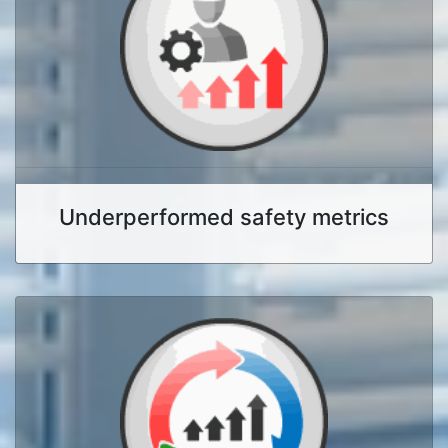
Underperformed safety metrics