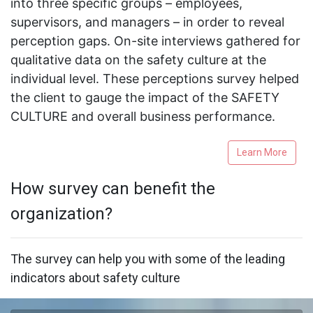
into three specific groups – employees,
supervisors, and managers – in order to reveal
perception gaps. On-site interviews gathered for
qualitative data on the safety culture at the
individual level. These perceptions survey helped
the client to gauge the impact of the SAFETY
CULTURE and overall business performance.
Learn More
How survey can benefit the
organization?
The survey can help you with some of the leading
indicators about safety culture