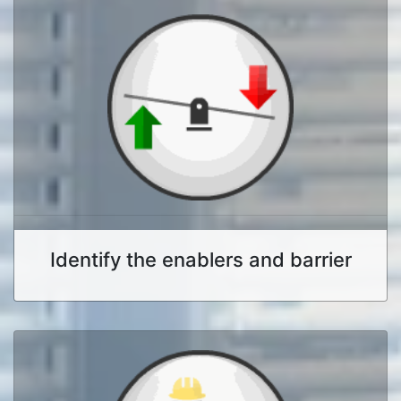
Identify the enablers and barrier