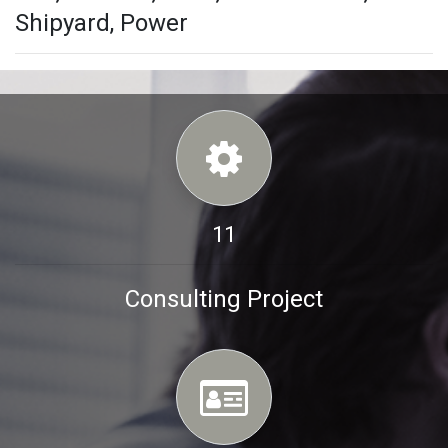
Shipyard, Power
11
Consulting Project