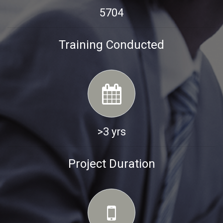
5704
Training Conducted
>3 yrs
Project Duration