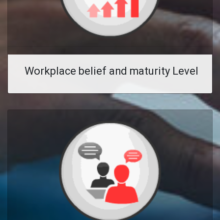
Workplace belief and maturity Level