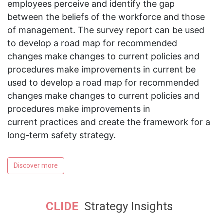
employees perceive and identify the gap
between the beliefs of the workforce and those
of management. The survey report can be used
to develop a road map for recommended
changes make changes to current policies and
procedures make improvements in current be
used to develop a road map for recommended
changes make changes to current policies and
procedures make improvements in
current practices and create the framework for a
long-term safety strategy.
Discover more
CLIDE
Strategy Insights