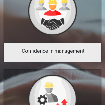
Confidence in management