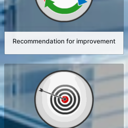
Recommendation for improvement