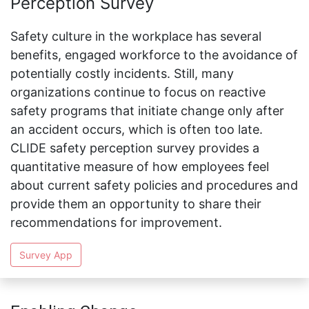
Perception Survey
Safety culture in the workplace has several
benefits, engaged workforce to the avoidance of
potentially costly incidents. Still, many
organizations continue to focus on reactive
safety programs that initiate change only after
an accident occurs, which is often too late.
CLIDE safety perception survey provides a
quantitative measure of how employees feel
about current safety policies and procedures and
provide them an opportunity to share their
recommendations for improvement.
Survey App