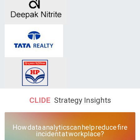
CLIDE
Strategy Insights
How data analytics can help reduce fire
incident at workplace?