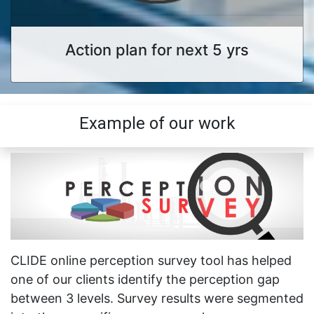
Action plan for next 5 yrs
Example of our work
CLIDE online perception survey tool has helped
one of our clients identify the perception gap
between 3 levels. Survey results were segmented