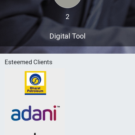
2
Digital Tool
Esteemed Clients