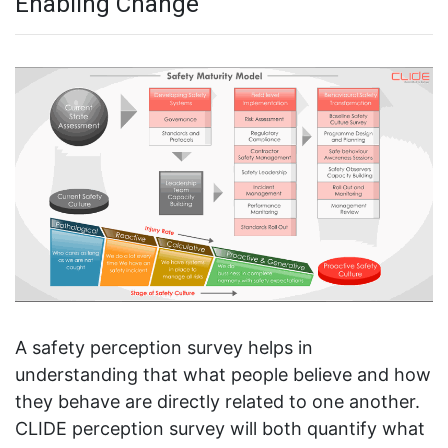
Enabling Change
A safety perception survey helps in
understanding that what people believe and how
they behave are directly related to one another.
CLIDE perception survey will both quantify what