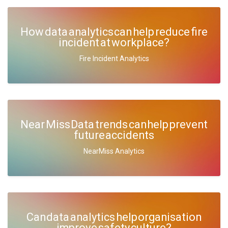
How data analytics can help reduce fire
incident at workplace?
Fire Incident Analytics
Near Miss Data trends can help prevent
future accidents
NearMiss Analytics
Can data analytics help organisation
improve safety culture?