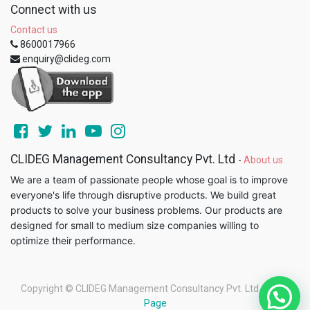
Connect with us
Contact us
8600017966
enquiry@clideg.com
CLIDEG Management Consultancy Pvt. Ltd
-
About us
We are a team of passionate people whose goal is to improve
everyone's life through disruptive products. We build great
products to solve your business problems. Our products are
designed for small to medium size companies willing to
optimize their performance.
Copyright ©
CLIDEG Management Consultancy Pvt. Ltd
-
Legal
Page