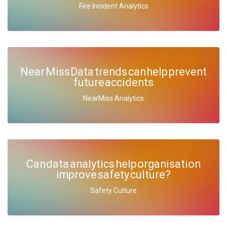
Fire Incident Analytics
Near Miss Data trends can help prevent
future accidents
NearMiss Analytics
Can data analytics help organisation
improve safety culture?
Safety Culture