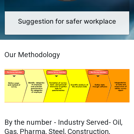
Suggestion for safer workplace
Our Methodology
By the number - Industry Served- Oil,
Gas, Pharma, Steel, Construction,