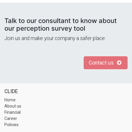
Talk to our consultant to know about
our perception survey tool
Join us and make your company a safer place.
Contact us
CLIDE
Home
About us
Financial
Career
Policies