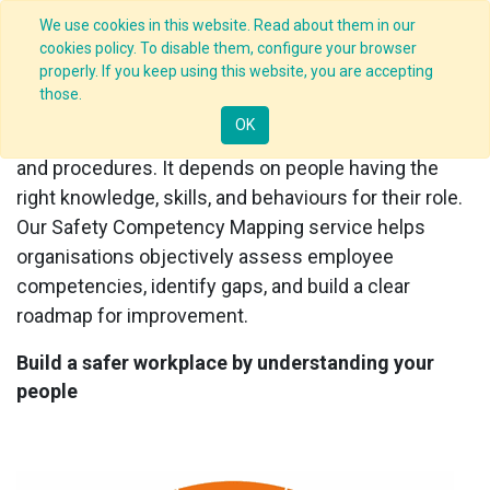
We use cookies in this website. Read about them in our
cookies policy. To disable them, configure your browser
properly. If you keep using this website, you are accepting
Safety Competency Mapping
those.
OK
Safety performance depends on more than rules
and procedures. It depends on people having the
right knowledge, skills, and behaviours for their role.
Our Safety Competency Mapping service helps
organisations objectively assess employee
competencies, identify gaps, and build a clear
roadmap for improvement.
Build a safer workplace by understanding your
people