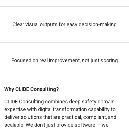
Clear visual outputs for easy decision-making
Focused on real improvement, not just scoring
Why CLIDE Consulting?
CLIDE Consulting combines
deep safety domain
expertise
with
digital transformation capability
to
deliver solutions that are practical, compliant, and
scalable. We don’t just provide software — we