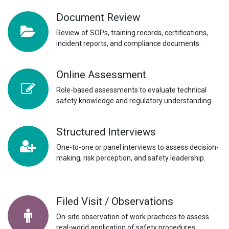
Document Review
Review of SOPs, training records, certifications,
incident reports, and compliance documents.
Online Assessment
Role-based assessments to evaluate technical
safety knowledge and regulatory understanding
Structured Interviews
One-to-one or panel interviews to assess decision-
making, risk perception, and safety leadership.
Filed Visit / Observations
On-site observation of work practices to assess
real-world application of safety procedures.