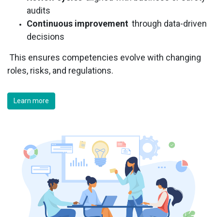
audits
Continuous improvement
through data-driven
decisions
This ensures competencies evolve with changing
roles, risks, and regulations.
Learn more