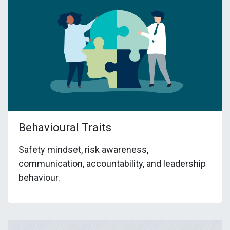
Behavioural Traits
Safety mindset, risk awareness,
communication, accountability, and leadership
behaviour.