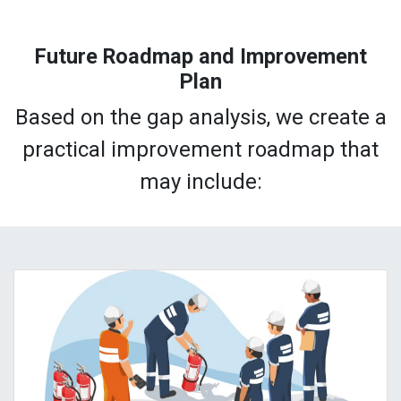
Future Roadmap and Improvement
Plan
Based on the gap analysis, we create a
practical improvement roadmap that
may include: