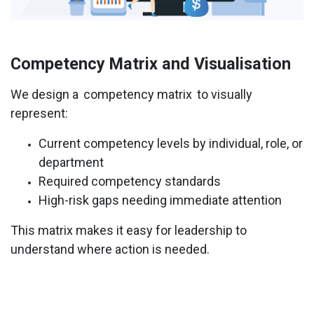
Competency Matrix and Visualisation
We design a
competency matrix
to visually
represent:
Current competency levels by individual, role, or
department
Required competency standards
High-risk gaps needing immediate attention
This matrix makes it easy for leadership to
understand where action is needed.