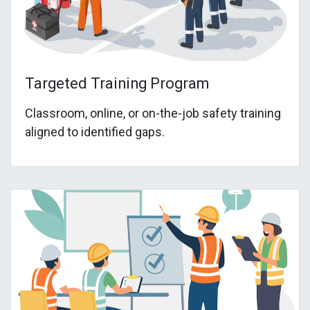
Targeted Training Program
Classroom, online, or on-the-job safety training
aligned to identified gaps.