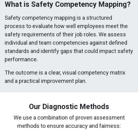
What is Safety Competency Mapping?
Safety competency mapping is a structured
process to evaluate how well employees meet the
safety requirements of their job roles. We assess
individual and team competencies against defined
standards and identify gaps that could impact safety
performance.
The outcome is a clear, visual competency matrix
and a practical improvement plan.
Our Diagnostic Methods
We use a combination of proven assessment
methods to ensure accuracy and fairness: