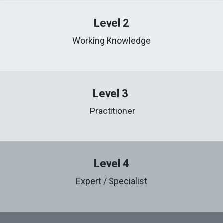
Level 2
Working Knowledge
Level 3
Practitioner
Level 4
Expert / Specialist