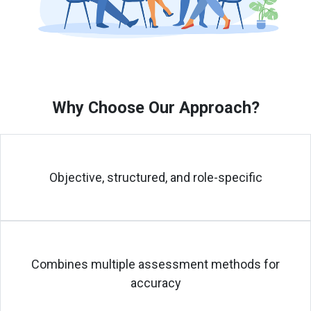
Why Choose Our Approach?
Objective, structured, and role-specific
Combines multiple assessment methods for
accuracy