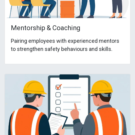
Mentorship & Coaching
Pairing employees with experienced mentors
to strengthen safety behaviours and skills.