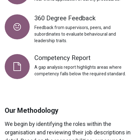
360 Degree Feedback
Feedback from supervisors, peers, and
subordinates to evaluate behavioural and
leadership traits.
Competency Report
A
gap analysis
report highlights areas where
competency falls below the required standard.
Our Methodology
We begin by identifying the roles within the
organisation and reviewing their job descriptions in