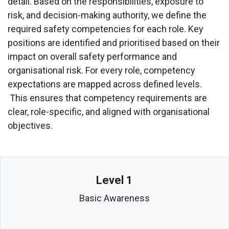
detail. Based on the responsibilities, exposure to
risk, and decision-making authority, we define the
required safety competencies for each role. Key
positions are identified and prioritised based on their
impact on overall safety performance and
organisational risk. For every role, competency
expectations are mapped across defined levels.
This ensures that competency requirements are
clear, role-specific, and aligned with organisational
objectives.
Level 1
Basic Awareness