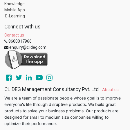
Knowledge
Mobile App
E-Learning
Connect with us
Contact us
8600017966
enquiry@clideg.com
CLIDEG Management Consultancy Pvt. Ltd
-
About us
We are a team of passionate people whose goal is to improve
everyone's life through disruptive products. We build great
products to solve your business problems. Our products are
designed for small to medium size companies willing to
optimize their performance.