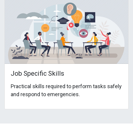
Job Specific Skills
Practical skills required to perform tasks safely
and respond to emergencies.