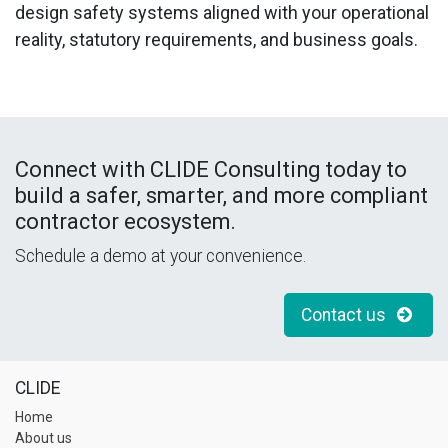
design safety systems aligned with your operational
reality, statutory requirements, and business goals.
Connect with CLIDE Consulting today
to
build a safer, smarter, and more compliant
contractor ecosystem.
Schedule a demo at your convenience.
Contact us
CLIDE
Home
About us