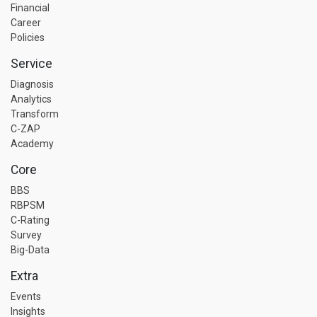
Financial
Career
Policies
Service
Diagnosis
Analytics
Transform
C-ZAP
Academy
Core
BBS
RBPSM
C-Rating
Survey
Big-Data
Extra
Events
Insights