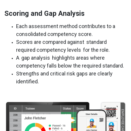
Scoring and Gap Analysis
Each assessment method contributes to a
consolidated competency score.
Scores are compared against
standard
required competency levels
for the role.
A
gap analysis
highlights areas where
competency falls below the required standard.
Strengths and critical risk gaps are clearly
identified.