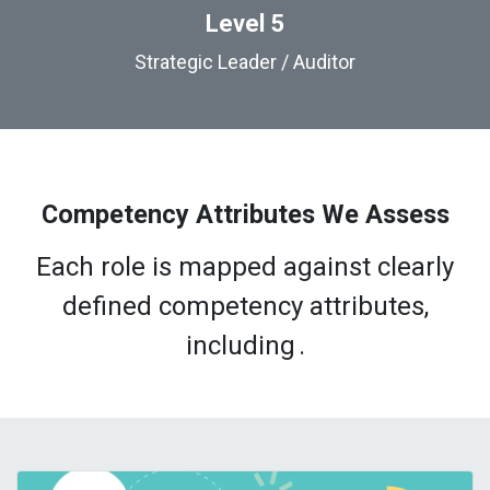
Level 5
Strategic Leader / Auditor
Competency Attributes We Assess
Each role is mapped against clearly
defined competency attributes,
including
.