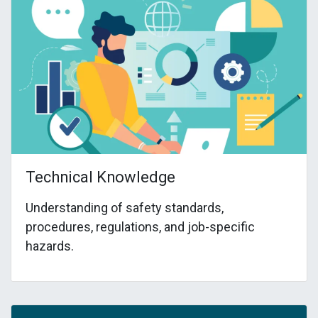
Technical Knowledge
Understanding of safety standards,
procedures, regulations, and job-specific
hazards.