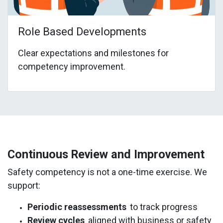
Role Based Developments
Clear expectations and milestones for
competency improvement.
Continuous Review and Improvement
Safety competency is not a one-time exercise. We
support:
Periodic reassessments
to track progress
Review cycles
aligned with business or safety