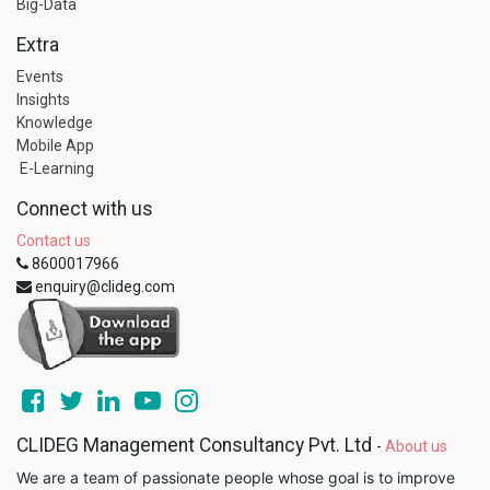
Big-Data
Extra
Events
Insights
Knowledge
Mobile App
E-Learning
Connect with us
Contact us
8600017966
enquiry@clideg.com
CLIDEG Management Consultancy Pvt. Ltd
-
About us
We are a team of passionate people whose goal is to improve