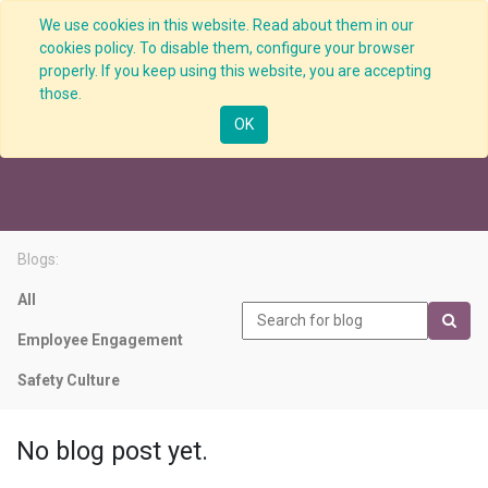
We use cookies in this website. Read about them in our
cookies policy. To disable them, configure your browser
properly. If you keep using this website, you are accepting
those.
Performance Indicator
OK
Blogs:
All
Employee Engagement
Safety Culture
No blog post yet.