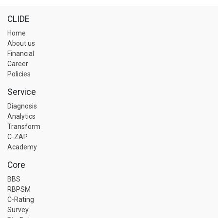
CLIDE
Home
About us
Financial
Career
Policies
Service
Diagnosis
Analytics
Transform
C-ZAP
Academy
Core
BBS
RBPSM
C-Rating
Survey