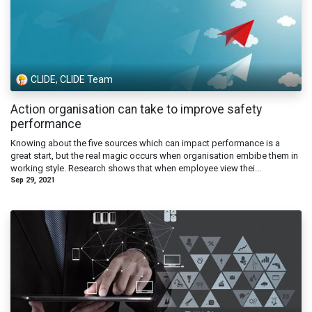
CLIDE, CLIDE Team
Action organisation can take to improve safety
performance
Knowing about the five sources which can impact performance is a
great start, but the real magic occurs when organisation embibe them in
working style. Research shows that when employee view thei...
Sep 29, 2021