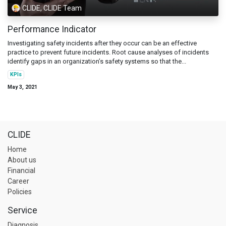
CLIDE, CLIDE Team
Performance Indicator
Investigating safety incidents after they occur can be an effective
practice to prevent future incidents. Root cause analyses of incidents
identify gaps in an organization’s safety systems so that the...
KPIs
May 3, 2021
CLIDE
Home
About us
Financial
Career
Policies
Service
Diagnosis