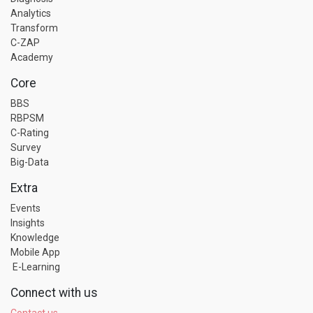
Analytics
Transform
C-ZAP
Academy
Core
BBS
RBPSM
C-Rating
Survey
Big-Data
Extra
Events
Insights
Knowledge
Mobile App
E-Learning
Connect with us