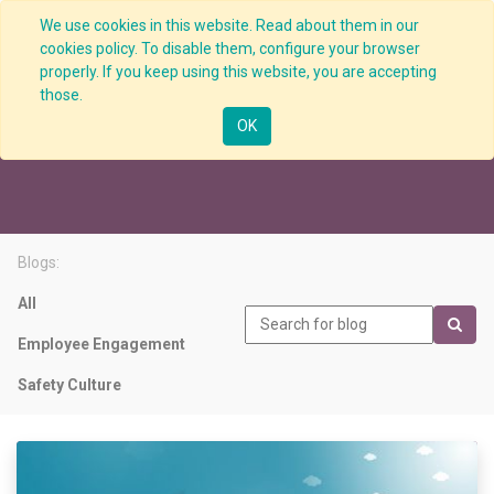
We use cookies in this website. Read about them in our
cookies policy. To disable them, configure your browser
properly. If you keep using this website, you are accepting
those.
Performance Indicators
OK
Blogs:
All
Employee Engagement
Safety Culture