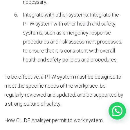
necessary.
Integrate with other systems: Integrate the
PTW system with other health and safety
systems, such as emergency response
procedures and risk assessment processes,
to ensure that it is consistent with overall
health and safety policies and procedures.
To be effective, a PTW system must be designed to
meet the specific needs of the workplace, be
regularly reviewed and updated, and be supported by
a strong culture of safety.
How
CLIDE Analsyer permit to work system
software
help organisation?