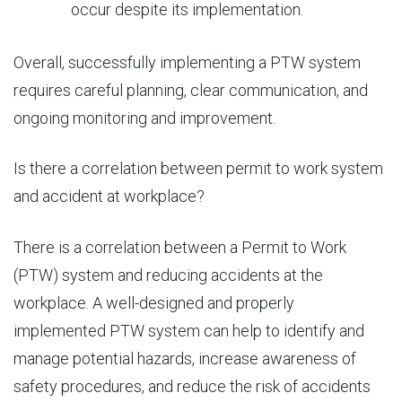
occur despite its implementation.
Overall, successfully implementing a PTW system
requires careful planning, clear communication, and
ongoing monitoring and improvement.
Is there a
correlation between
permit to work system
and accident at workplace?
There is a correlation between a Permit to Work
(PTW) system and reducing accidents at the
workplace. A well-designed and properly
implemented PTW system can help to identify and
manage potential hazards, increase awareness of
safety procedures, and reduce the risk of accidents