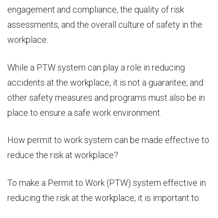
engagement and compliance, the quality of risk
assessments, and the overall culture of safety in the
workplace.
While a PTW system can play a role in reducing
accidents at the workplace, it is not a guarantee, and
other safety measures and programs must also be in
place to ensure a safe work environment.
How permit to work system can be
made effective to
reduce the risk
at workplace?
To make a Permit to Work (PTW) system effective in
reducing the risk at the workplace, it is important to: