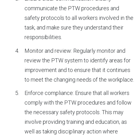
communicate the PTW procedures and
safety protocols to all workers involved in the
task, and make sure they understand their
responsibilities.
Monitor and review: Regularly monitor and
review the PTW system to identify areas for
improvement and to ensure that it continues
to meet the changing needs of the workplace.
Enforce compliance: Ensure that all workers
comply with the PTW procedures and follow
the necessary safety protocols. This may
involve providing training and education, as
well as taking disciplinary action where