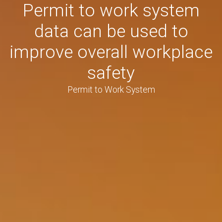
Permit to work system
data can be used to
improve overall workplace
safety
Permit to Work System