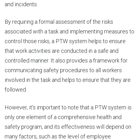
and incidents.
By requiring a formal assessment of the risks
associated with a task and implementing measures to
control those risks, a PTW system helps to ensure
that work activities are conducted in a safe and
controlled manner. It also provides a framework for
communicating safety procedures to all workers
involved in the task and helps to ensure that they are
followed.
However, it's important to note that a PTW system is
only one element of a comprehensive health and
safety program, and its effectiveness will depend on
many factors, such as the level of employee