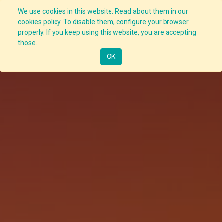
We use cookies in this website. Read about them in our
cookies policy. To disable them, configure your browser
properly. If you keep using this website, you are accepting
those.
OK