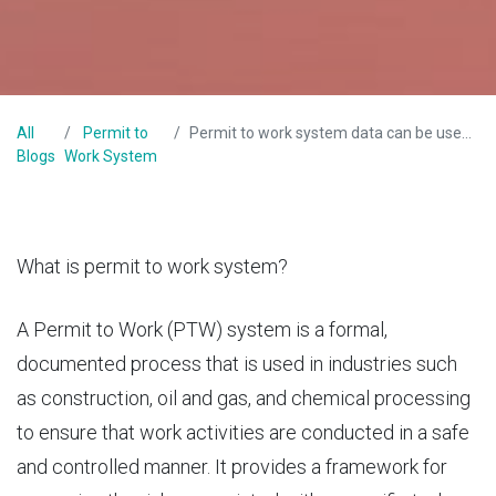
All
Permit to
Permit to work system data can be used to improve overall workplace safety
Blogs
Work System
What is permit to work system?
A
Permit to Work
(PTW) system is a formal,
documented process that is used in industries such
as construction, oil and gas, and chemical processing
to ensure that work activities are conducted in a safe
and controlled manner. It provides a framework for