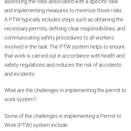
assessing the risks associated with a specific task
and implementing measures to minimize those risks.
A PTW typically includes steps such as obtaining the
necessary permits, defining clear responsibilities, and
communicating safety procedures to all workers
involved in the task. The PTW system helps to ensure
that work is carried out in accordance with health and
safety regulations and reduces the risk of accidents
and incidents.
What are the
challenges in implementing
the permit to
work system?
Some of the challenges in implementing a Permit to
Work (PTW) system include: