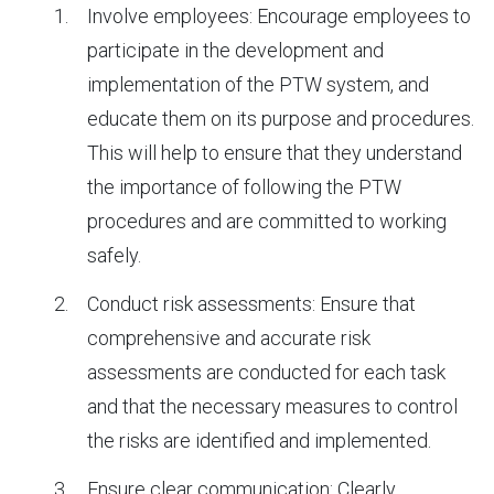
Involve employees: Encourage employees to
participate in the development and
implementation of the PTW system, and
educate them on its purpose and procedures.
This will help to ensure that they understand
the importance of following the PTW
procedures and are committed to working
safely.
Conduct risk assessments: Ensure that
comprehensive and accurate risk
assessments are conducted for each task
and that the necessary measures to control
the risks are identified and implemented.
Ensure clear communication: Clearly