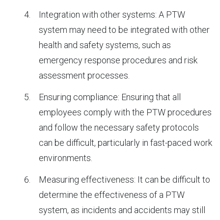
Integration with other systems: A PTW
system may need to be integrated with other
health and safety systems, such as
emergency response procedures and risk
assessment processes.
Ensuring compliance: Ensuring that all
employees comply with the PTW procedures
and follow the necessary safety protocols
can be difficult, particularly in fast-paced work
environments.
Measuring effectiveness: It can be difficult to
determine the effectiveness of a PTW
system, as incidents and accidents may still