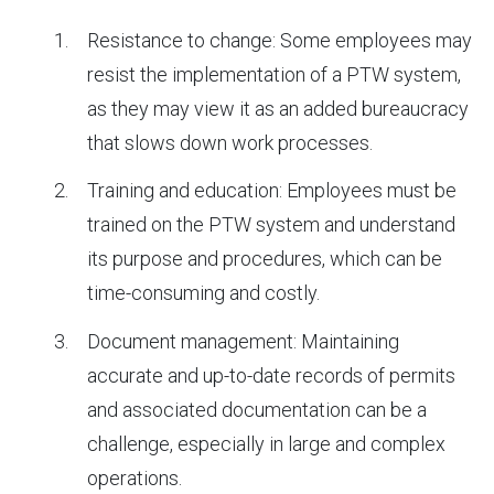
Resistance to change: Some employees may
resist the implementation of a PTW system,
as they may view it as an added bureaucracy
that slows down work processes.
Training and education: Employees must be
trained on the PTW system and understand
its purpose and procedures, which can be
time-consuming and costly.
Document management: Maintaining
accurate and up-to-date records of permits
and associated documentation can be a
challenge, especially in large and complex
operations.