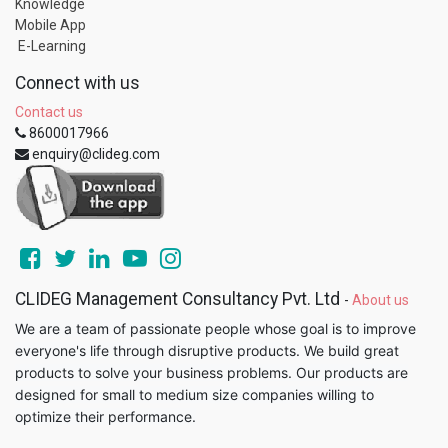
Knowledge
Mobile App
E-Learning
Connect with us
Contact us
8600017966
enquiry@clideg.com
CLIDEG Management Consultancy Pvt. Ltd
-
About us
We are a team of passionate people whose goal is to improve
everyone's life through disruptive products. We build great
products to solve your business problems. Our products are
designed for small to medium size companies willing to
optimize their performance.