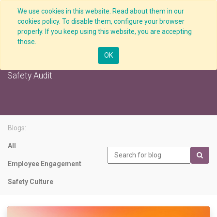
We use cookies in this website. Read about them in our
cookies policy. To disable them, configure your browser
properly. If you keep using this website, you are accepting
those.
Safety Audit
OK
Safety Audit
Blogs:
All
Employee Engagement
Safety Culture