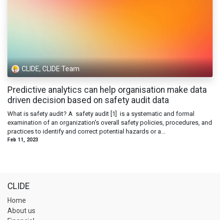
CLIDE, CLIDE Team
Predictive analytics can help organisation make data
driven decision based on safety audit data
What is safety audit? A safety audit [1] is a systematic and formal
examination of an organization's overall safety policies, procedures, and
practices to identify and correct potential hazards or a...
Feb 11, 2023
CLIDE
Home
About us