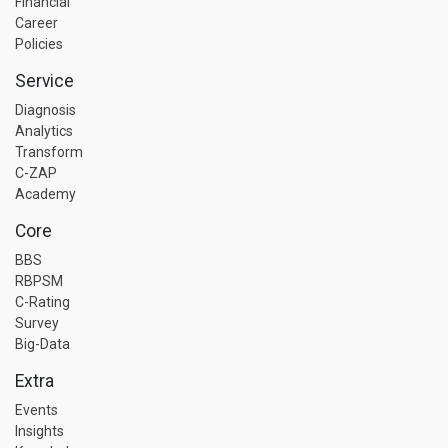
Financial
Career
Policies
Service
Diagnosis
Analytics
Transform
C-ZAP
Academy
Core
BBS
RBPSM
C-Rating
Survey
Big-Data
Extra
Events
Insights