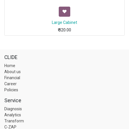
Large Cabinet
₹
320.00
CLIDE
Home
About us
Financial
Career
Policies
Service
Diagnosis
Analytics
Transform
C-ZAP