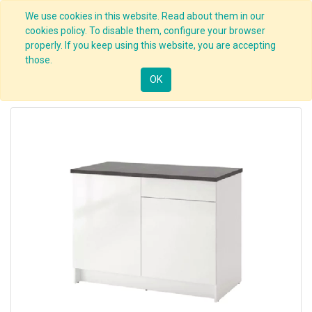
We use cookies in this website. Read about them in our
cookies policy. To disable them, configure your browser
properly. If you keep using this website, you are accepting
those.
OK