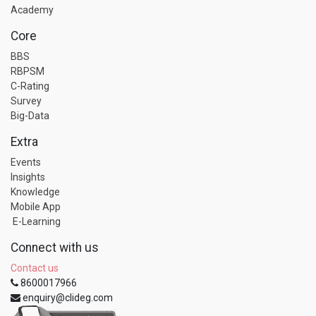
Academy
Core
BBS
RBPSM
C-Rating
Survey
Big-Data
Extra
Events
Insights
Knowledge
Mobile App
E-Learning
Connect with us
Contact us
8600017966
enquiry@clideg.com