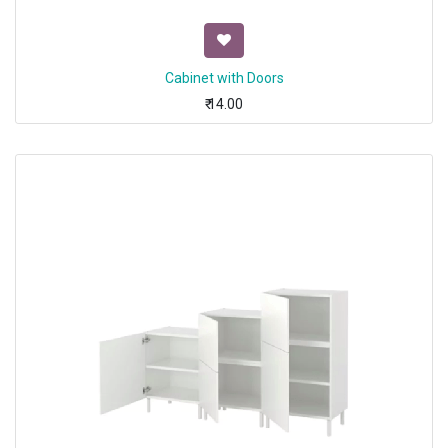
Cabinet with Doors
₹
14.00