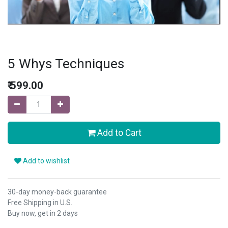
5 Whys Techniques
₹
599.00
Add to Cart
Add to wishlist
30-day money-back guarantee
Free Shipping in U.S.
Buy now, get in 2 days