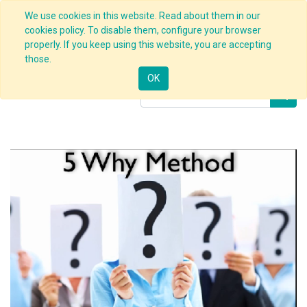
We use cookies in this website. Read about them in our
cookies policy. To disable them, configure your browser
properly. If you keep using this website, you are accepting
Products
5 Whys Techniques
those.
OK