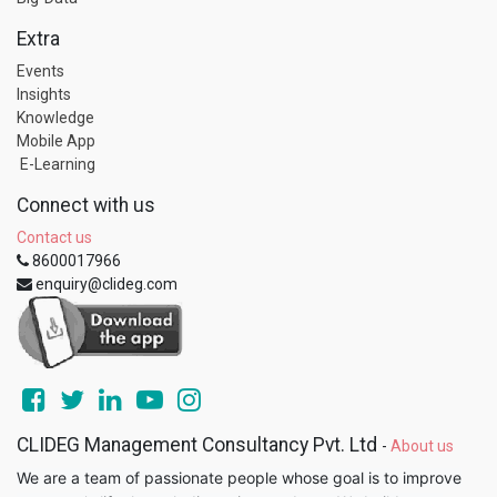
Extra
Events
Insights
Knowledge
Mobile App
E-Learning
Connect with us
Contact us
8600017966
enquiry@clideg.com
CLIDEG Management Consultancy Pvt. Ltd
-
About us
We are a team of passionate people whose goal is to improve