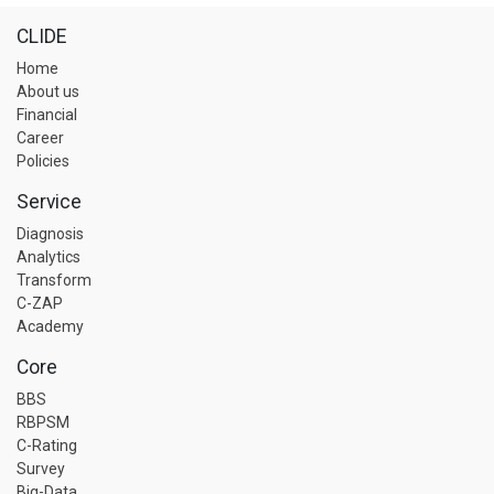
CLIDE
Home
About us
Financial
Career
Policies
Service
Diagnosis
Analytics
Transform
C-ZAP
Academy
Core
BBS
RBPSM
C-Rating
Survey
Big-Data