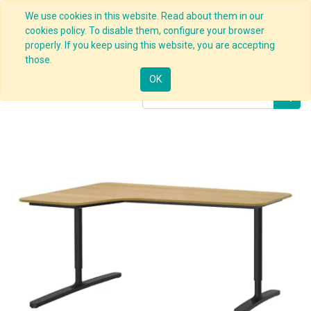
We use cookies in this website. Read about them in our
cookies policy. To disable them, configure your browser
properly. If you keep using this website, you are accepting
Products
Corner Desk Black
those.
OK