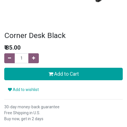
Corner Desk Black
₹
85.00
Add to Cart
Add to wishlist
30-day money-back guarantee
Free Shipping in U.S.
Buy now, get in 2 days