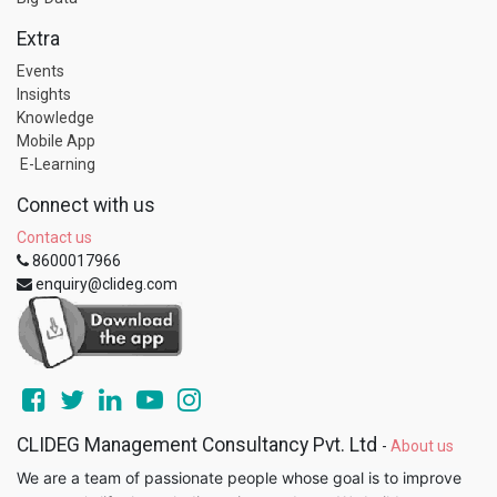
Extra
Events
Insights
Knowledge
Mobile App
E-Learning
Connect with us
Contact us
8600017966
enquiry@clideg.com
CLIDEG Management Consultancy Pvt. Ltd
-
About us
We are a team of passionate people whose goal is to improve