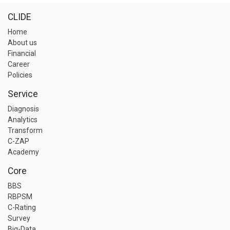
CLIDE
Home
About us
Financial
Career
Policies
Service
Diagnosis
Analytics
Transform
C-ZAP
Academy
Core
BBS
RBPSM
C-Rating
Survey
Big-Data