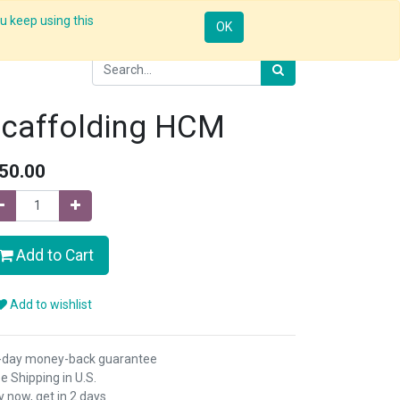
u keep using this
Resources
Knowledge
Insights App
Sign in
OK
caffolding HCM
50.00
Add to Cart
Add to wishlist
-day money-back guarantee
e Shipping in U.S.
 now, get in 2 days