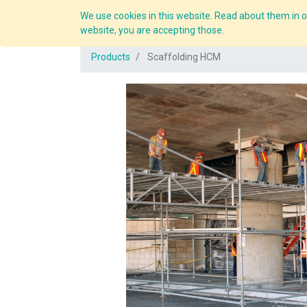
We use cookies in this website. Read about them in ou
Overview
website, you are accepting those.
Products
Scaffolding HCM