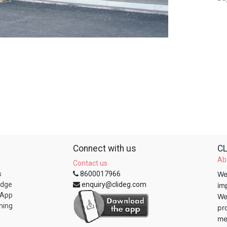
Connect with us
CL
Ab
Contact us
s
8600017966
We
edge
enquiry@clideg.com
im
 App
We
ning
pr
me