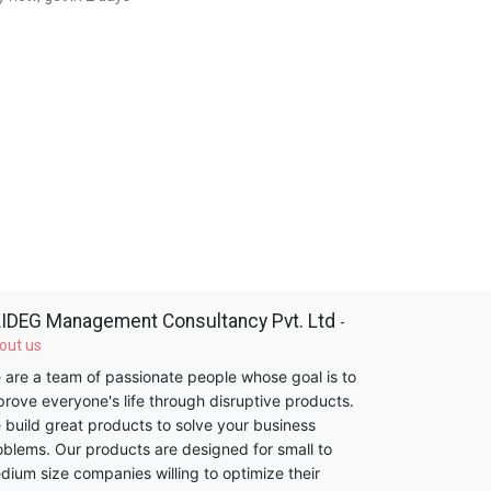
IDEG Management Consultancy Pvt. Ltd
-
out us
 are a team of passionate people whose goal is to
prove everyone's life through disruptive products.
 build great products to solve your business
oblems. Our products are designed for small to
dium size companies willing to optimize their