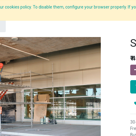
r cookies policy. To disable them, configure your browser properly. If yo
What we do
Services
C-ZAP
C-Academy
Insights
S
₹
4
30
Fre
Buy