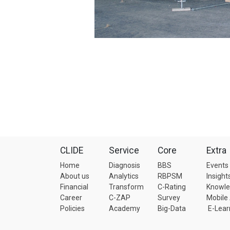
CLIDE
Service
Core
Extra
Home
Diagnosis
BBS
Events
About us
Analytics
RBPSM
Insight
Financial
Transform
C-Rating
Knowl
Career
C-ZAP
Survey
Mobile
Policies
Academy
Big-Data
E-Lear