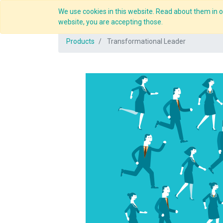
We use cookies in this website. Read about them in ou
Overview
website, you are accepting those.
Products
Transformational Leader