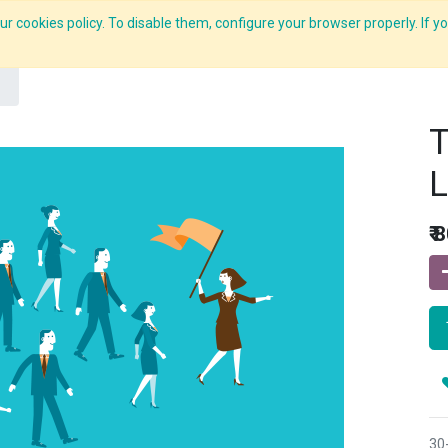
r cookies policy. To disable them, configure your browser properly. If yo
What we do
Services
C-ZAP
C-Academy
Insights
T
L
₹
8
30