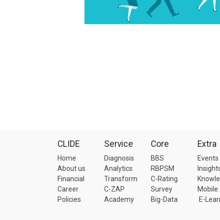
CLIDE
Service
Core
Extra
Home
Diagnosis
BBS
Events
About us
Analytics
RBPSM
Insight
Financial
Transform
C-Rating
Knowl
Career
C-ZAP
Survey
Mobile
Policies
Academy
Big-Data
E-Lear