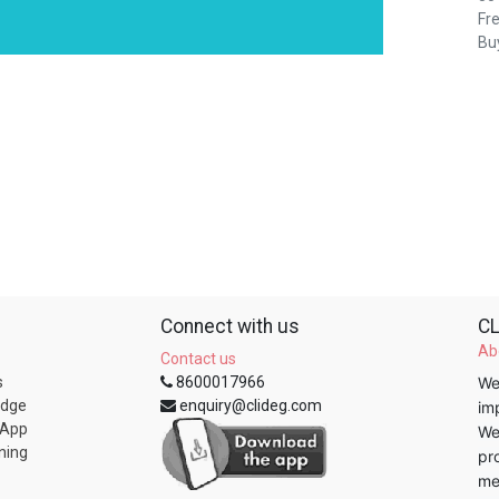
Fre
Buy
Connect with us
CL
Ab
Contact us
s
8600017966
We
edge
enquiry@clideg.com
im
 App
We
ning
pr
me