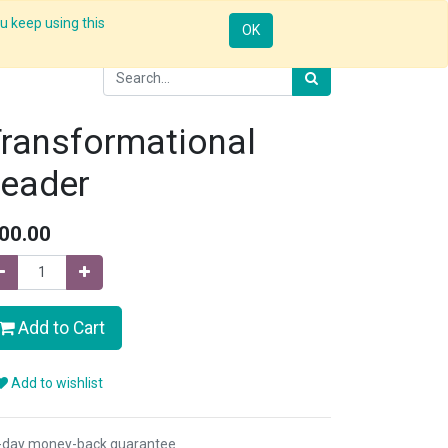
u keep using this
Resources
Knowledge
Insights App
Sign in
OK
ransformational
eader
00.00
Add to Cart
Add to wishlist
-day money-back guarantee