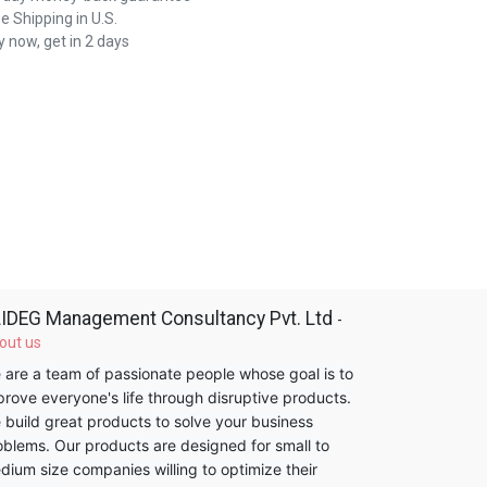
e Shipping in U.S.
 now, get in 2 days
IDEG Management Consultancy Pvt. Ltd
-
out us
 are a team of passionate people whose goal is to
prove everyone's life through disruptive products.
 build great products to solve your business
oblems. Our products are designed for small to
dium size companies willing to optimize their