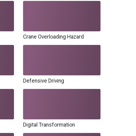
Crane Overloading Hazard
Defensive Driving
Digital Transformation