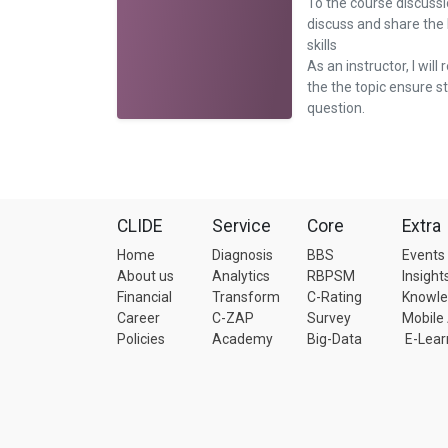
To the course discussi
discuss and share the
skills
As an instructor, I will 
the the topic ensure 
question.
CLIDE
Service
Core
Extra
Home
Diagnosis
BBS
Events
About us
Analytics
RBPSM
Insight
Financial
Transform
C-Rating
Knowl
Career
C-ZAP
Survey
Mobile
Policies
Academy
Big-Data
E-Lear