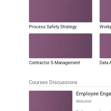
Process Safety Strategy
Workp
Contractor S-Management
Data 
Courses Discussions
Employee Eng
Welcome!