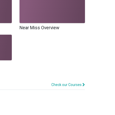
Near Miss Overview
Check our Courses