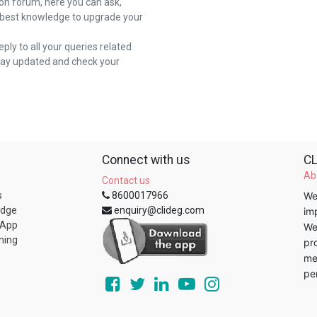
on forum, here you can ask,
 best knowledge to upgrade your
reply to all your queries related
stay updated and check your
Connect with us
CL
Ab
Contact us
s
8600017966
We
edge
enquiry@clideg.com
im
 App
We
ning
pr
me
pe