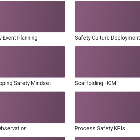
y Event Planning
Safety Culture Deployment
oping Safety Mindset
Scaffolding HCM
bservation
Process Safety KPIs