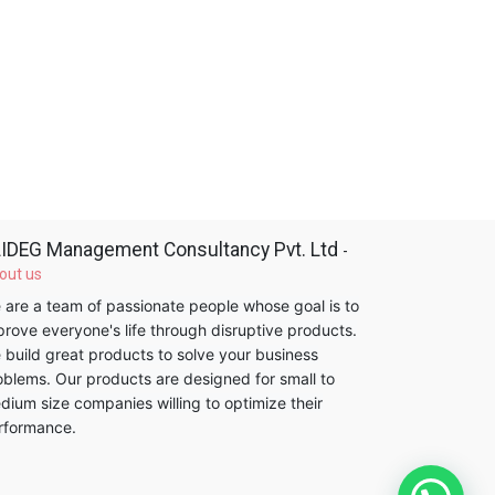
IDEG Management Consultancy Pvt. Ltd
-
out us
 are a team of passionate people whose goal is to
prove everyone's life through disruptive products.
 build great products to solve your business
oblems. Our products are designed for small to
dium size companies willing to optimize their
rformance.