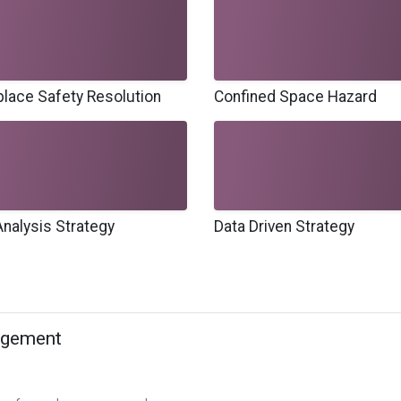
lace Safety Resolution
Confined Space Hazard
Analysis Strategy
Data Driven Strategy
agement