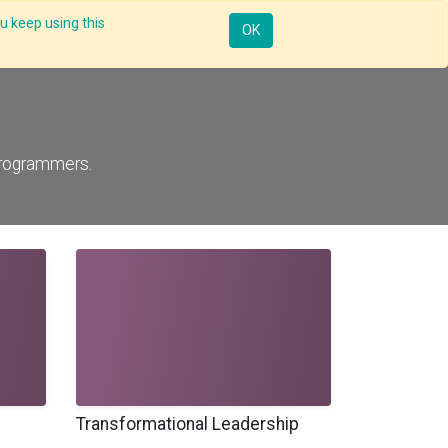
u keep using this
Resources
Knowledge
Insights App
Sign in
OK
programmers.
Transformational Leadership