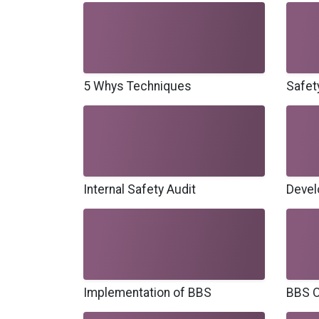
5 Whys Techniques
Safet
Internal Safety Audit
Devel
Implementation of BBS
BBS O