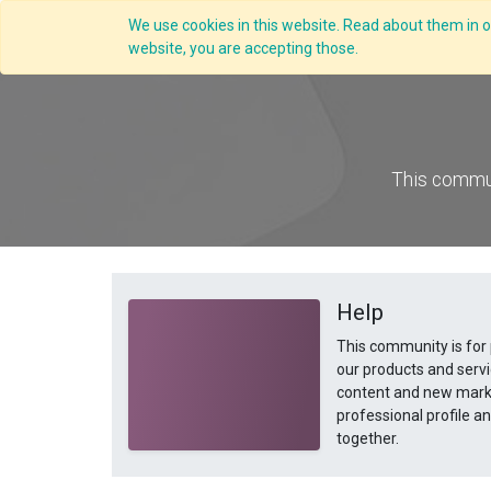
We use cookies in this website. Read about them in ou
Overview
website, you are accepting those.
This commun
Help
This community is for
our products and servi
content and new marke
professional profile 
together.