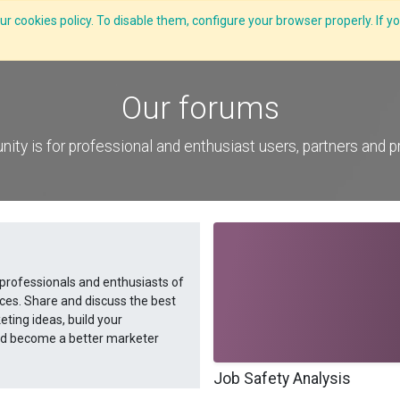
r cookies policy. To disable them, configure your browser properly. If yo
What we do
Services
C-ZAP
C-Academy
Insights
Our forums
ity is for professional and enthusiast users, partners and 
 professionals and enthusiasts of
ces. Share and discuss the best
ting ideas, build your
and become a better marketer
Job Safety Analysis