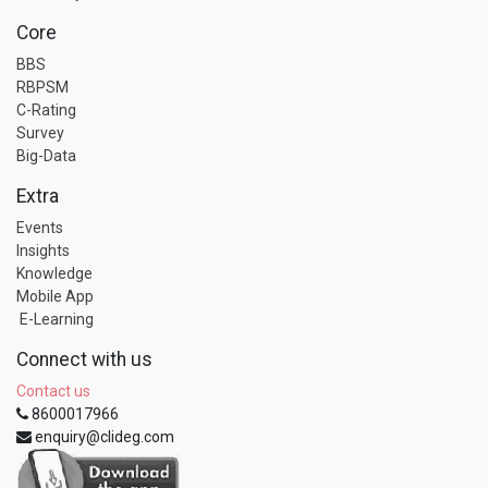
Core
BBS
RBPSM
C-Rating
Survey
Big-Data
Extra
Events
Insights
Knowledge
Mobile App
E-Learning
Connect with us
Contact us
8600017966
enquiry@clideg.com