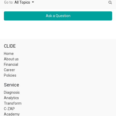
Go to:
All Topics
Ask a Question
CLIDE
Home
About us
Financial
Career
Policies
Service
Diagnosis
Analytics
Transform
C-ZAP
Academy