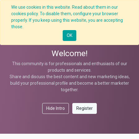
We use cookies in this website. Read about them in our
cookies policy. To disable them, configure your browser
properly. If you keep using this website, you are accepting
Data Analysis Strategy
those.
OK
Welcome!
This community is for professionals and enthusiasts of our
products and services.
Share and discuss the best content and new marketing ideas,
build your professional profile and become a better marketer
together.
Hide Intro
Register