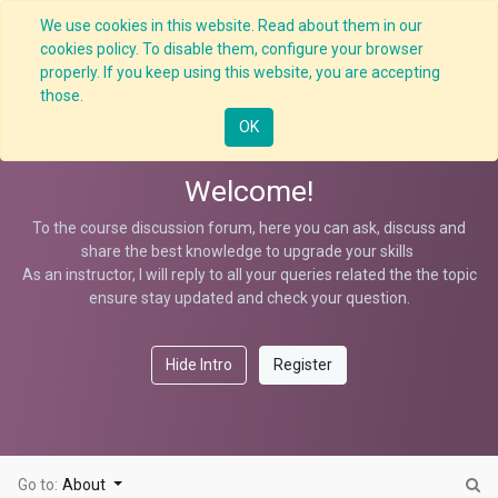
We use cookies in this website. Read about them in our
cookies policy. To disable them, configure your browser
properly. If you keep using this website, you are accepting
Transformational Leadership
those.
OK
Welcome!
To the course discussion forum, here you can ask, discuss and
share the best knowledge to upgrade your skills
As an instructor, I will reply to all your queries related the the topic
ensure stay updated and check your question.
Hide Intro
Register
Go to:
About