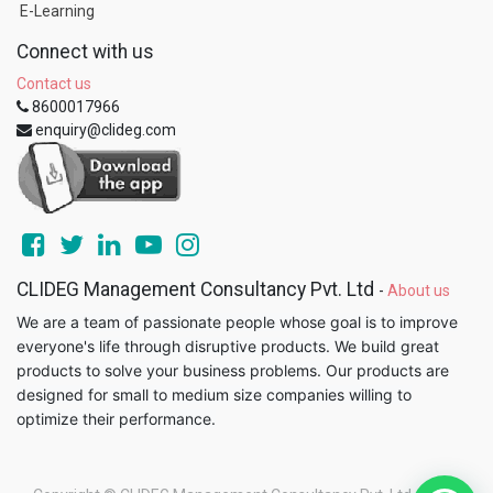
E-Learning
Connect with us
Contact us
8600017966
enquiry@clideg.com
CLIDEG Management Consultancy Pvt. Ltd
-
About us
We are a team of passionate people whose goal is to improve
everyone's life through disruptive products. We build great
products to solve your business problems. Our products are
designed for small to medium size companies willing to
optimize their performance.