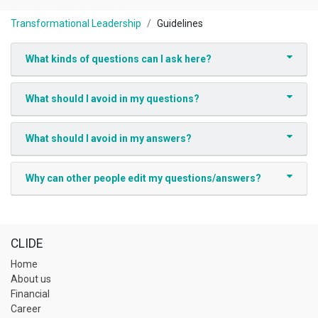
Transformational Leadership
Guidelines
What kinds of questions can I ask here?
What should I avoid in my questions?
What should I avoid in my answers?
Why can other people edit my questions/answers?
CLIDE
Home
About us
Financial
Career