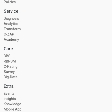
Policies
Service
Diagnosis
Analytics
Transform
C-ZAP
Academy
Core
BBS
RBPSM
C-Rating
Survey
Big-Data
Extra
Events
Insights
Knowledge
Mobile App