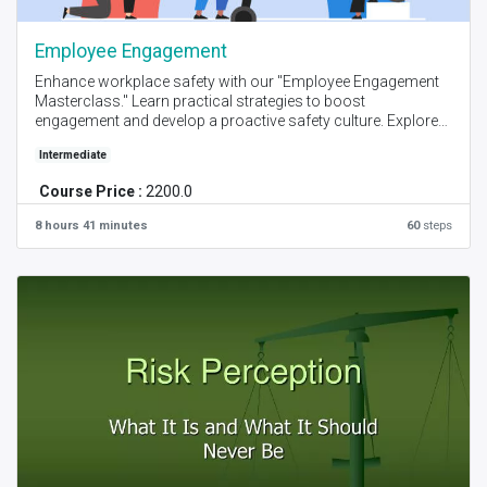
Employee Engagement
Enhance workplace safety with our "Employee Engagement
Masterclass." Learn practical strategies to boost
engagement and develop a proactive safety culture. Explore
real-world case studies and actionable techniques to
Intermediate
transform your organization's safety practices.
Course Price :
2200.0
Created by - Lizza & John I Language - English I Online - Self
Place + Instructor Online Session I Level -Intermediate
8 hours 41 minutes
60
steps