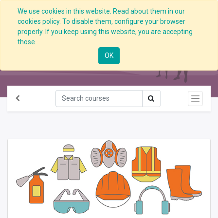
We use cookies in this website. Read about them in our
cookies policy. To disable them, configure your browser
properly. If you keep using this website, you are accepting
those.
All Courses
OK