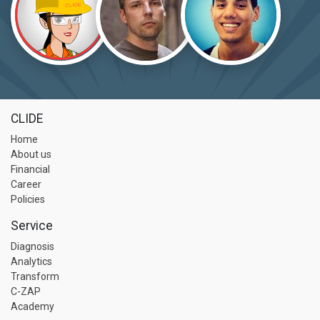
CLIDE
Home
About us
Financial
Career
Policies
Service
Diagnosis
Analytics
Transform
C-ZAP
Academy