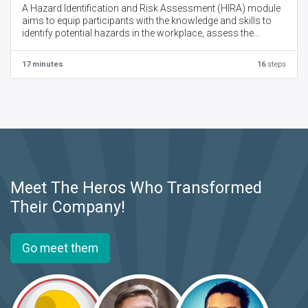
A Hazard Identification and Risk Assessment (HIRA) module
aims to equip participants with the knowledge and skills to
identify potential hazards in the workplace, assess the
associated risks, and develop control measures to mitigate
those risks.
17 minutes
16
steps
Meet The Heros Who Transformed
Their Company!
Go meet them