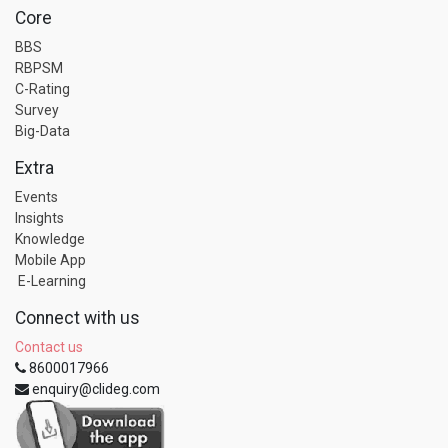
Core
BBS
RBPSM
C-Rating
Survey
Big-Data
Extra
Events
Insights
Knowledge
Mobile App
E-Learning
Connect with us
Contact us
8600017966
enquiry@clideg.com