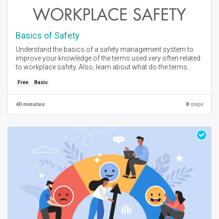
Basics of Safety
Understand the basics of a safety management system to
improve your knowledge of the terms used very often related
to workplace safety. Also, learn about what do the terms
actually mean with practical examples.
Free
Basic
Created by - E-CLIDE I Language - English I Free - Self Place +
Instructor Online Session
40 minutes
8
steps