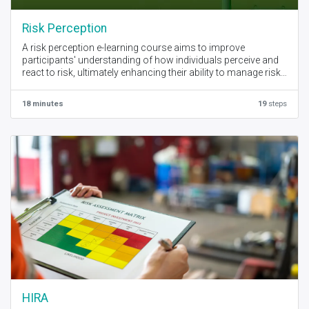
Risk Perception
A risk perception e-learning course aims to improve
participants' understanding of how individuals perceive and
react to risk, ultimately enhancing their ability to manage risks
effectively in various situations. Key objectives include
increasing awareness of factors influencing risk perception,
18 minutes
19
steps
developing skills in identifying and assessing risk, and
promoting better decision-making under uncertainty.
HIRA