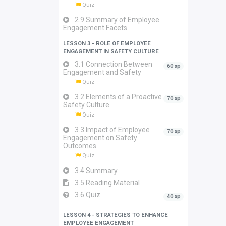
Quiz
2.9 Summary of Employee
Engagement Facets
LESSON 3 - ROLE OF EMPLOYEE
ENGAGEMENT IN SAFETY CULTURE
3.1 Connection Between
60 xp
Engagement and Safety
Quiz
3.2 Elements of a Proactive
70 xp
Safety Culture
Quiz
3.3 Impact of Employee
70 xp
Engagement on Safety
Outcomes
Quiz
3.4 Summary
3.5 Reading Material
3.6 Quiz
40 xp
LESSON 4 - STRATEGIES TO ENHANCE
EMPLOYEE ENGAGEMENT