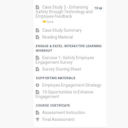
Case Study 2 - Enhancing
10 xp
Safety through Technology and
Employee Feedback
Quiz
Case Study Summary
Reading Material
ENGAGE & EXCEL: INTERACTIVE LEARNING
WORKOUT
Exercise 1- Safety Employee
Engagement Survey
Survey Scoring Sheet
SUPPORTING MATERIALS
Employee Engagement Strategy
10 Opportunities to Enhance
Engagement
COURSE CERTIFICATE
Assessment Instruction
Final Assessment