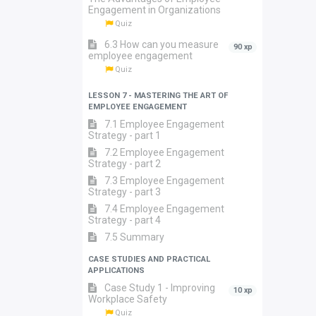
Engagement in Organizations
Quiz
6.3 How can you measure
90 xp
employee engagement
Quiz
LESSON 7 - MASTERING THE ART OF
EMPLOYEE ENGAGEMENT
7.1 Employee Engagement
Strategy - part 1
7.2 Employee Engagement
Strategy - part 2
7.3 Employee Engagement
Strategy - part 3
7.4 Employee Engagement
Strategy - part 4
7.5 Summary
CASE STUDIES AND PRACTICAL
APPLICATIONS
Case Study 1 - Improving
10 xp
Workplace Safety
Quiz