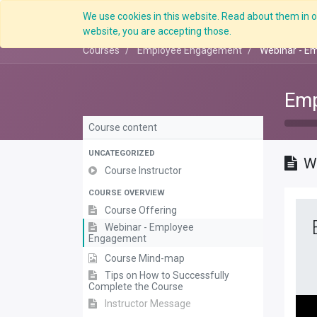
We use cookies in this website. Read about them in ou
Overview
website, you are accepting those.
Courses
Employee Engagement
Webinar - E
Emp
Course content
UNCATEGORIZED
W
Course Instructor
COURSE OVERVIEW
Course Offering
Webinar - Employee
Engagement
Course Mind-map
Tips on How to Successfully
Complete the Course
Instructor Message