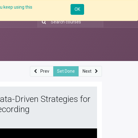
u keep using this
Resources
Knowledge
Insights App
Sign in
OK
Prev
Set Done
Next
ta-Driven Strategies for
ecording