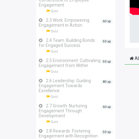
Cornerstone of Employee
Engagement
Quiz
2.3 Work: Empowering
60 xp
Engagement in Action
Quiz
2.4 Team: Building Bonds
50 xp
for Engaged Success
Quiz
Ab
2.5 Environment: Cultivating
50 xp
Engagement from Within
Quiz
2.6 Leadership: Guiding
80 xp
Engagement Towards
Excellence
Quiz
2.7 Growth: Nurturing
60 xp
Engagement Through
Development
Quiz
2.8 Rewards: Fostering
50 xp
Engagement with Recognition