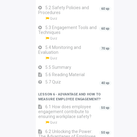
5.2 Safety Policies and
60 xp
Procedures
Quiz
5.3 Engagement Tools and
60 xp
Techniques
Quiz
5.4 Monitoring and
70 xp
Evaluation
Quiz
5.5 Summary
5.6 Reading Material
5.7 Quiz
40 xp
LESSON 6 - ADVANTAGE AND HOW TO
MEASURE EMPLOYEE ENGAGEMENT?
6.1 How does employee
50 xp
engagement contribute to
ensuring workplace safety?
Quiz
6.2 Unlocking the Power:
50 xp
The Advantages of Employee