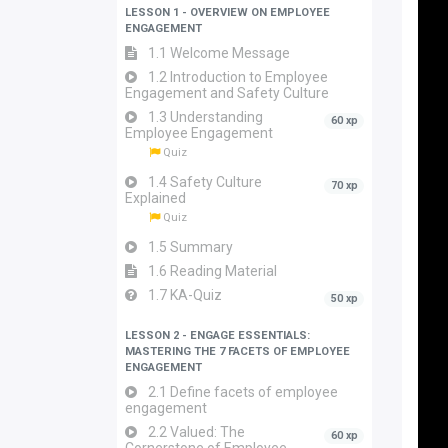
LESSON 1 - OVERVIEW ON EMPLOYEE
ENGAGEMENT
1.1 Welcome Message
1.2 Introduction to Employee
Engagement and Safety Culture
1.3 Understanding
60 xp
Employee Engagement
Quiz
1.4 Safety Culture
70 xp
Explained
Quiz
1.5 Summary
1.6 Reading Material
1.7 KA-Quiz
50 xp
LESSON 2 - ENGAGE ESSENTIALS:
MASTERING THE 7 FACETS OF EMPLOYEE
ENGAGEMENT
2.1 Define facets of employee
engagement
2.2 Valued: The
60 xp