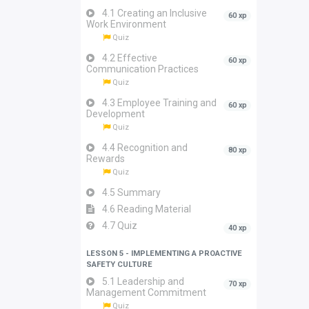
4.1 Creating an Inclusive
60 xp
Work Environment
Quiz
4.2 Effective
60 xp
Communication Practices
Quiz
4.3 Employee Training and
60 xp
Development
Quiz
4.4 Recognition and
80 xp
Rewards
Quiz
4.5 Summary
4.6 Reading Material
4.7 Quiz
40 xp
LESSON 5 - IMPLEMENTING A PROACTIVE
SAFETY CULTURE
5.1 Leadership and
70 xp
Management Commitment
Quiz