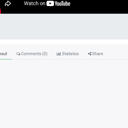
out
Comments (
0
)
Statistics
Share