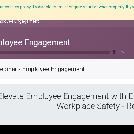
r cookies policy. To disable them, configure your browser properly. If yo
What we do
Services
C-ZAP
C-Academy
Insights
mployee Engagement
loyee Engagement
0 %
ebinar - Employee Engagement
Elevate Employee Engagement with Da
Workplace Safety - R